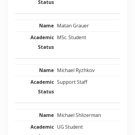
Matan Grauer
MSc. Student
Michael Ryzhkov
Support Staff
Michael Shlizerman
UG Student