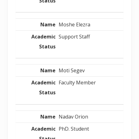
Moshe Elezra
Support Staff
Moti Segev
Faculty Member
Nadav Orion
PhD. Student