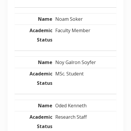
Noam Soker
Faculty Member
Noy Galron Soyfer
MSc. Student
Oded Kenneth
Research Staff