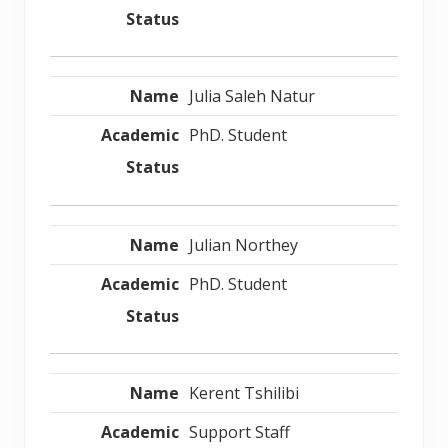
Julia Saleh Natur
PhD. Student
Julian Northey
PhD. Student
Kerent Tshilibi
Support Staff