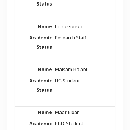
Liora Garion
Research Staff
Maisam Halabi
UG Student
Maor Eldar
PhD. Student