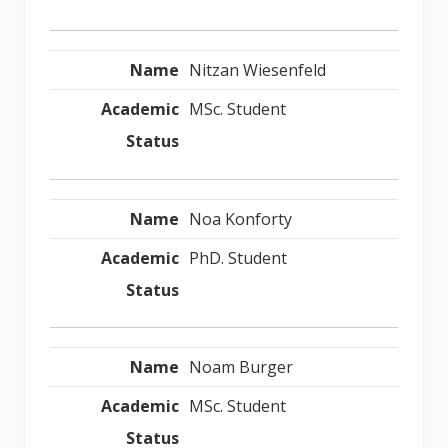
Nitzan Wiesenfeld
MSc. Student
Noa Konforty
PhD. Student
Noam Burger
MSc. Student