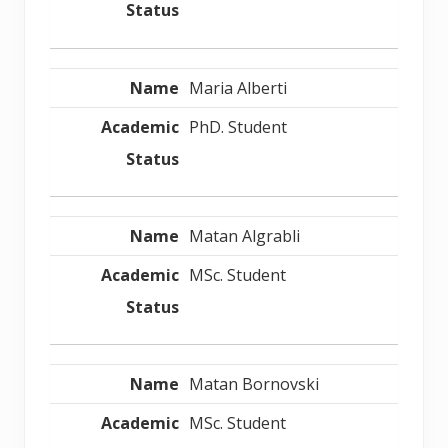
Maria Alberti
PhD. Student
Matan Algrabli
MSc. Student
Matan Bornovski
MSc. Student