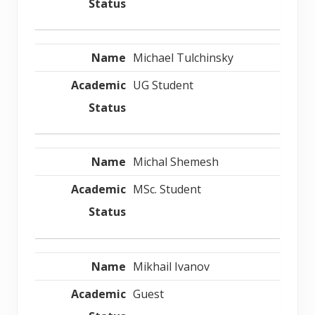
Michael Tulchinsky
UG Student
Michal Shemesh
MSc. Student
Mikhail Ivanov
Guest