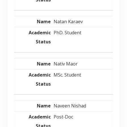
Natan Karaev
PhD. Student
Nativ Maor
MSc. Student
Naveen Nishad
Post-Doc