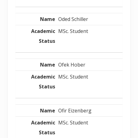
Oded Schiller
MSc. Student
Ofek Hober
MSc. Student
Ofir Eizenberg
MSc. Student