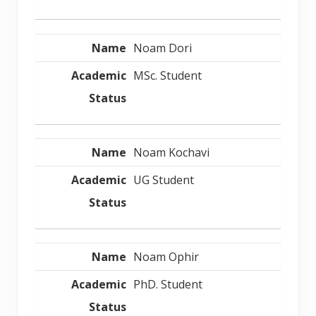
Noam Dori
MSc. Student
Noam Kochavi
UG Student
Noam Ophir
PhD. Student