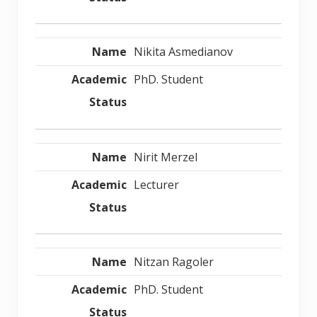
Nikita Asmedianov
PhD. Student
Nirit Merzel
Lecturer
Nitzan Ragoler
PhD. Student