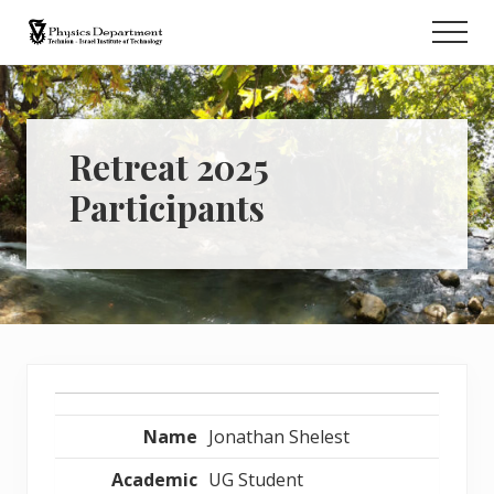
Menu
Skip
Men
to
Retreat
main
content
Retreat 2025
Participants
Entries
Jonathan Shelest
UG Student