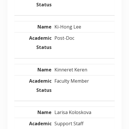
Ki-Hong Lee
Post-Doc
Kinneret Keren
Faculty Member
Larisa Koloskova
Support Staff