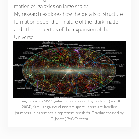
motion of galaxies on large scales.
My research explores how the details of structure
formation depend on nature of the dark matter
and the properties of the expansion of the
Universe.
image shows 2MASS galaxies color coded by redshift (Jarrett
2004); familiar galaxy clusters/superclusters are labelled
(numbers in parenthesis represent redshift). Graphic created by
T. Jarett (IPAC/Caltech)