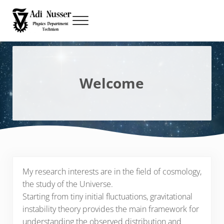
Skip to main content
Skip to header right navigation
Skip to site footer
Menu
Adi Nusser
Technion, Physics Department
Welcome
My research interests are in the field of cosmology,
the study of the Universe.
Starting from tiny initial fluctuations, gravitational
instability theory provides the main framework for
understanding the observed distribution and