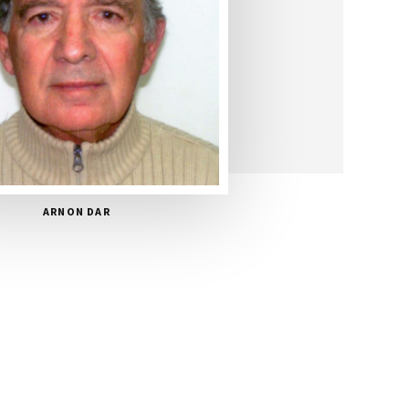
ARNON DAR