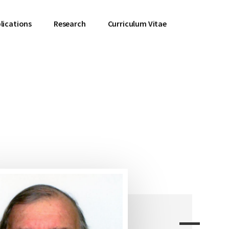
lications
Research
Curriculum Vitae