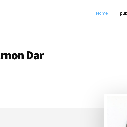
Home
pub
Arnon Dar