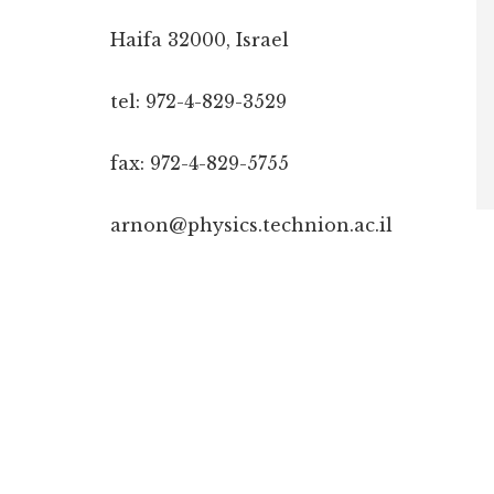
Haifa 32000, Israel
tel: 972-4-829-3529
fax: 972-4-829-5755
arnon@physics.technion.ac.il