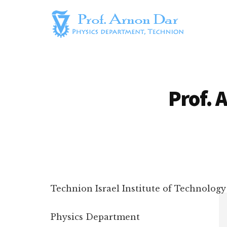
Additional
Skip
to
menu
main
content
Prof.
Arnon
Arnon
Dar's
Dar
Homepage
Prof. 
Technion Israel Institute of Technology
Physics Department