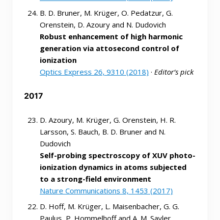
B. D. Bruner, M. Krüger, O. Pedatzur, G.
Orenstein, D. Azoury and N. Dudovich
Robust enhancement of high harmonic
generation via attosecond control of
ionization
Optics Express 26, 9310 (2018)
·
Editor’s pick
2017
D. Azoury, M. Krüger, G. Orenstein, H. R.
Larsson, S. Bauch, B. D. Bruner and N.
Dudovich
Self-probing spectroscopy of XUV photo-
ionization dynamics in atoms subjected
to a strong-field environment
Nature Communications 8, 1453 (2017)
D. Hoff, M. Krüger, L. Maisenbacher, G. G.
Paulus, P. Hommelhoff and A. M. Sayler