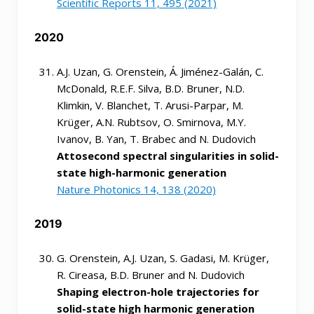
Scientific Reports 11, 495 (2021)
2020
A.J. Uzan, G. Orenstein, Á. Jiménez-Galán, C.
McDonald, R.E.F. Silva, B.D. Bruner, N.D.
Klimkin, V. Blanchet, T. Arusi-Parpar, M.
Krüger, A.N. Rubtsov, O. Smirnova, M.Y.
Ivanov, B. Yan, T. Brabec and N. Dudovich
Attosecond spectral singularities in solid-
state high-harmonic generation
Nature Photonics 14, 138 (2020)
2019
G. Orenstein, A.J. Uzan, S. Gadasi, M. Krüger,
R. Cireasa, B.D. Bruner and N. Dudovich
Shaping electron-hole trajectories for
solid-state high harmonic generation