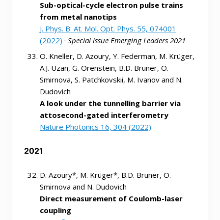
Sub-optical-cycle electron pulse trains
from metal nanotips
J. Phys. B: At. Mol. Opt. Phys. 55, 074001
(2022)
·
Special issue Emerging Leaders 2021
O. Kneller, D. Azoury, Y. Federman, M. Krüger,
A.J. Uzan, G. Orenstein, B.D. Bruner, O.
Smirnova, S. Patchkovskii, M. Ivanov and N.
Dudovich
A look under the tunnelling barrier via
attosecond-gated interferometry
Nature Photonics 16, 304 (2022)
2021
D. Azoury*, M. Krüger*, B.D. Bruner, O.
Smirnova and N. Dudovich
Direct measurement of Coulomb-laser
coupling