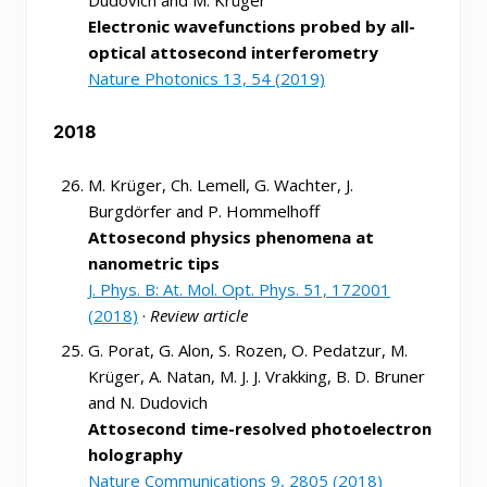
Electronic wavefunctions probed by all-
optical attosecond interferometry
Nature Photonics 13, 54 (2019)
2018
M. Krüger, Ch. Lemell, G. Wachter, J.
Burgdörfer and P. Hommelhoff
Attosecond physics phenomena at
nanometric tips
J. Phys. B: At. Mol. Opt. Phys. 51, 172001
(2018)
·
Review article
G. Porat, G. Alon, S. Rozen, O. Pedatzur, M.
Krüger, A. Natan, M. J. J. Vrakking, B. D. Bruner
and N. Dudovich
Attosecond time-resolved photoelectron
holography
Nature Communications 9, 2805 (2018)