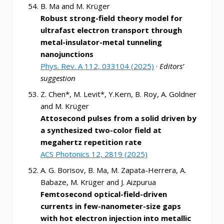
B. Ma and M. Krüger
Robust strong-field theory model for
ultrafast electron transport through
metal-insulator-metal tunneling
nanojunctions
Phys. Rev. A 112, 033104 (2025)
·
Editors’
suggestion
Z. Chen*, M. Levit*, Y.Kern, B. Roy, A. Goldner
and M. Krüger
Attosecond pulses from a solid driven by
a synthesized two-color field at
megahertz repetition rate
ACS Photonics 12, 2819 (2025)
A. G. Borisov, B. Ma, M. Zapata-Herrera, A.
Babaze, M. Krüger and J. Aizpurua
Femtosecond optical-field-driven
currents in few-nanometer-size gaps
with hot electron injection into metallic