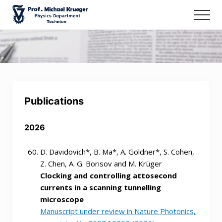
Menu
Skip
Men
to
Prof.
main
Michael
content
Krueger
-
Ultrafast
Spectroscopy
@
Publications
Technion
2026
D. Davidovich*, B. Ma*, A. Goldner*, S. Cohen,
Z. Chen, A. G. Borisov and M. Krüger
Clocking and controlling attosecond
currents in a scanning tunnelling
microscope
Manuscript under review in Nature Photonics,