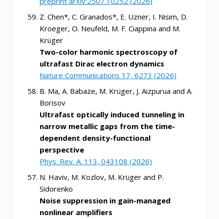
preprint arXiv:2507.10252 (2026)
Z. Chen*, C. Granados*, E. Uzner, I. Nisim, D.
Kroeger, O. Neufeld, M. F. Ciappina and M.
Krüger
Two-color harmonic spectroscopy of
ultrafast Dirac electron dynamics
Nature Communications 17, 6273 (2026)
B. Ma, A. Babaze, M. Krüger, J. Aizpurua and A.
Borisov
Ultrafast optically induced tunneling in
narrow metallic gaps from the time-
dependent density-functional
perspective
Phys. Rev. A. 113, 043108 (2026)
N. Haviv, M. Kozlov, M. Krüger and P.
Sidorenko
Noise suppression in gain-managed
nonlinear amplifiers