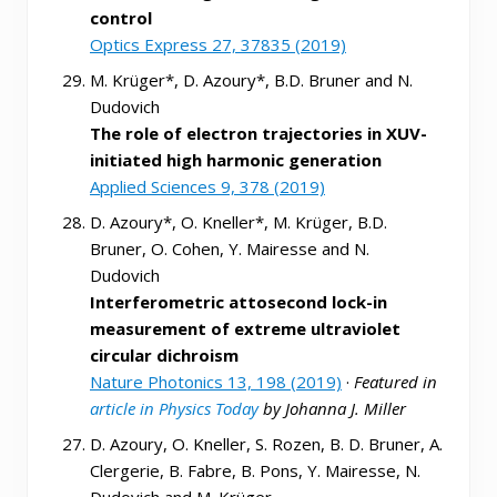
control
Optics Express 27, 37835 (2019)
M. Krüger*, D. Azoury*, B.D. Bruner and N.
Dudovich
The role of electron trajectories in XUV-
initiated high harmonic generation
Applied Sciences 9, 378 (2019)
D. Azoury*, O. Kneller*, M. Krüger, B.D.
Bruner, O. Cohen, Y. Mairesse and N.
Dudovich
Interferometric attosecond lock-in
measurement of extreme ultraviolet
circular dichroism
Nature Photonics 13, 198 (2019)
·
Featured in
article in Physics Today
by Johanna J. Miller
D. Azoury, O. Kneller, S. Rozen, B. D. Bruner, A.
Clergerie, B. Fabre, B. Pons, Y. Mairesse, N.
Dudovich and M. Krüger