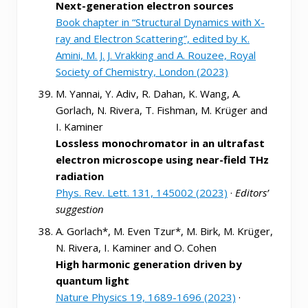
Next-generation electron sources
Book chapter in “Structural Dynamics with X-
ray and Electron Scattering”, edited by K.
Amini, M. J. J. Vrakking and A. Rouzee, Royal
Society of Chemistry, London (2023)
M. Yannai, Y. Adiv, R. Dahan, K. Wang, A.
Gorlach, N. Rivera, T. Fishman, M. Krüger and
I. Kaminer
Lossless monochromator in an ultrafast
electron microscope using near-field THz
radiation
Phys. Rev. Lett. 131, 145002 (2023)
·
Editors’
suggestion
A. Gorlach*, M. Even Tzur*, M. Birk, M. Krüger,
N. Rivera, I. Kaminer and O. Cohen
High harmonic generation driven by
quantum light
Nature Physics 19, 1689-1696 (2023)
·