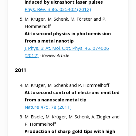
induced by ultrashort laser pulses
Phys. Rev. B 86, 035402 (2012)
M. Krüger, M. Schenk, M. Förster and P.
Hommelhoff
Attosecond physics in photoemission
from a metal nanotip
J. Phys. B: At. Mol. Opt. Phys. 45, 074006
(2012)
·
Review Article
2011
M. Krüger, M. Schenk and P. Hommelhoff
Attosecond control of electrons emitted
from a nanoscale metal tip
Nature 475, 78 (2011)
M. Eisele, M. Krüger, M. Schenk, A. Ziegler and
P. Hommelhoff
Production of sharp gold tips with high