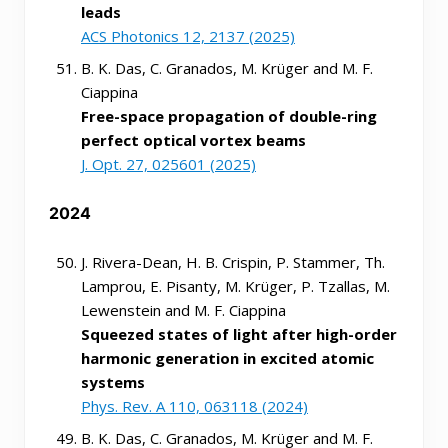
leads
ACS Photonics 12, 2137 (2025)
B. K. Das, C. Granados, M. Krüger and M. F.
Ciappina
Free-space propagation of double-ring
perfect optical vortex beams
J. Opt. 27, 025601 (2025)
2024
J. Rivera-Dean, H. B. Crispin, P. Stammer, Th.
Lamprou, E. Pisanty, M. Krüger, P. Tzallas, M.
Lewenstein and M. F. Ciappina
Squeezed states of light after high-order
harmonic generation in excited atomic
systems
Phys. Rev. A 110, 063118 (2024)
B. K. Das, C. Granados, M. Krüger and M. F.