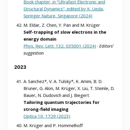
Book chapter, in “Ultrafast Electronic and
Structural Dynamics”, edited by K. Ueda,
Springer Nature, Singapore (2024)
M. Eldar, Z. Chen, Y. Pan and M. Krüger
Self-trapping of slow electrons in the
energy domain
Phys. Rev. Lett. 132, 035001 (2024)
·
Editors’
suggestion
2023
A. Sanchez*, V. A. Tulsky*, K. Amini, B. D.
Bruner, G. Alon, M. Krüger, X. Liu, T. Steinle, D.
Bauer, N. Dudovich and J. Biegert
Tailoring quantum trajectories for
strong-field imaging
Optica 10, 1729 (2023)
M. Krüger and P. Hommelhoff