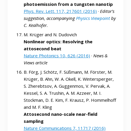
photoemission from a tungsten nanotip
Phys. Rev. Lett. 117, 217601 (2016)
·
Editor’s
suggestion, accompanying
Physics Viewpoint
by
C. Kealhofer.
M. Krüger and N. Dudovich
Nonlinear optics: Resolving the
attosecond beat
Nature Photonics 10, 626 (2016)
·
News &
Views article
B. Förg, J. Schötz, F. Süßmann, M. Förster, M.
Krüger, B. Ahn, W. A. Okell, K. Wintersperger,
S. Zherebtsov, A. Guggenmos, V. Pervak, A.
Kessel, S. A. Trushin, A. M. Azzeer, M. I.
Stockman, D. E. Kim, F. Krausz, P. Hommelhoff
and M. F. Kling
Attosecond nano-scale near-field
sampling
Nature Communications 7, 11717 (2016)