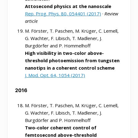
Attosecond physics at the nanoscale
Rep. Prog. Phys. 80, 054401 (2017)
·
Review
article
M. Förster, T. Paschen, M. Krüger, C. Lemell,
G. Wachter, F. Libisch, T. Madlener, J.
Burgdörfer and P. Hommelhoff
High visibility in two-color above-
threshold photoemission from tungsten
nanotips in a coherent control scheme
J. Mod. Opt. 64, 1054 (2017)
2016
M. Förster, T. Paschen, M. Krüger, C. Lemell,
G. Wachter, F. Libisch, T. Madlener, J.
Burgdörfer and P. Hommelhoff
Two-color coherent control of
femtosecond above-threshold