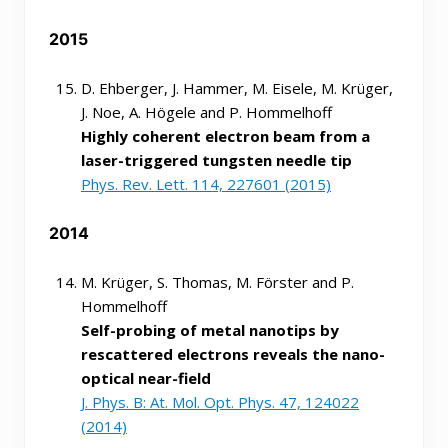
2015
D. Ehberger, J. Hammer, M. Eisele, M. Krüger,
J. Noe, A. Högele and P. Hommelhoff
Highly coherent electron beam from a
laser-triggered tungsten needle tip
Phys. Rev. Lett. 114, 227601 (2015)
2014
M. Krüger, S. Thomas, M. Förster and P.
Hommelhoff
Self-probing of metal nanotips by
rescattered electrons reveals the nano-
optical near-field
J. Phys. B: At. Mol. Opt. Phys. 47, 124022
(2014)