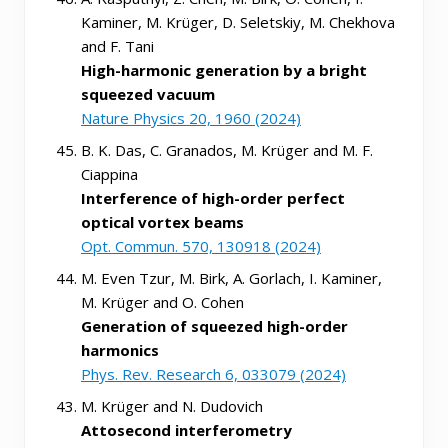
Kaminer, M. Krüger, D. Seletskiy, M. Chekhova
and F. Tani
High-harmonic generation by a bright
squeezed vacuum
Nature Physics 20, 1960 (2024)
B. K. Das, C. Granados, M. Krüger and M. F.
Ciappina
Interference of high-order perfect
optical vortex beams
Opt. Commun. 570, 130918 (2024)
M. Even Tzur, M. Birk, A. Gorlach, I. Kaminer,
M. Krüger and O. Cohen
Generation of squeezed high-order
harmonics
Phys. Rev. Research 6, 033079 (2024)
M. Krüger and N. Dudovich
Attosecond interferometry