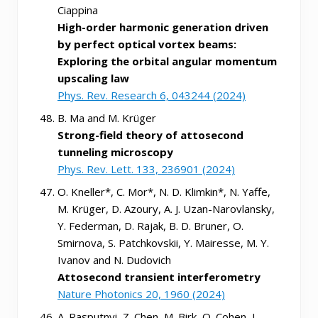
Ciappina
High-order harmonic generation driven
by perfect optical vortex beams:
Exploring the orbital angular momentum
upscaling law
Phys. Rev. Research 6, 043244 (2024)
B. Ma and M. Krüger
Strong-field theory of attosecond
tunneling microscopy
Phys. Rev. Lett. 133, 236901 (2024)
O. Kneller*, C. Mor*, N. D. Klimkin*, N. Yaffe,
M. Krüger, D. Azoury, A. J. Uzan-Narovlansky,
Y. Federman, D. Rajak, B. D. Bruner, O.
Smirnova, S. Patchkovskii, Y. Mairesse, M. Y.
Ivanov and N. Dudovich
Attosecond transient interferometry
Nature Photonics 20, 1960 (2024)
A. Rasputnyi, Z. Chen, M. Birk, O. Cohen, I.