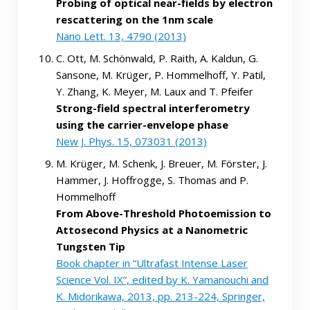
Probing of optical near-fields by electron
rescattering on the 1nm scale
Nano Lett. 13, 4790 (2013)
C. Ott, M. Schönwald, P. Raith, A. Kaldun, G.
Sansone, M. Krüger, P. Hommelhoff, Y. Patil,
Y. Zhang, K. Meyer, M. Laux and T. Pfeifer
Strong-field spectral interferometry
using the carrier-envelope phase
New J. Phys. 15, 073031 (2013)
M. Krüger, M. Schenk, J. Breuer, M. Förster, J.
Hammer, J. Hoffrogge, S. Thomas and P.
Hommelhoff
From Above-Threshold Photoemission to
Attosecond Physics at a Nanometric
Tungsten Tip
Book chapter in “Ultrafast Intense Laser
Science Vol. IX”, edited by K. Yamanouchi and
K. Midorikawa, 2013, pp. 213-224, Springer,