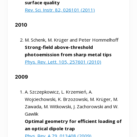
surface quality
Rev. Sci. Instr. 82, 026101 (2011)
2010
M. Schenk, M. Krüger and Peter Hommelhoff
Strong-field above-threshold
photoemission from sharp metal tips
Phys. Rev. Lett. 105, 257601 (2010)
2009
A. Szczepkowicz, L. Krzemień, A.
Wojciechowski, K. Brzozowski, M. Krüger, M.
Zawada, M. Witkowski, J. Zachorowski and W.
Gawlik
Optimal geometry for efficient loading of
an optical dipole trap
Phys. Rev. A 79, 013408 (2009)