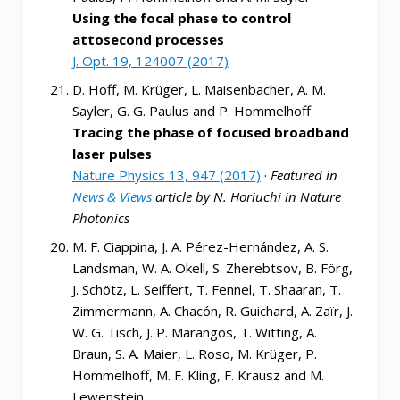
Using the focal phase to control
attosecond processes
J. Opt. 19, 124007 (2017)
D. Hoff, M. Krüger, L. Maisenbacher, A. M.
Sayler, G. G. Paulus and P. Hommelhoff
Tracing the phase of focused broadband
laser pulses
Nature Physics 13, 947 (2017)
·
Featured in
News & Views
article by N. Horiuchi in Nature
Photonics
M. F. Ciappina, J. A. Pérez-Hernández, A. S.
Landsman, W. A. Okell, S. Zherebtsov, B. Förg,
J. Schötz, L. Seiffert, T. Fennel, T. Shaaran, T.
Zimmermann, A. Chacón, R. Guichard, A. Zaïr, J.
W. G. Tisch, J. P. Marangos, T. Witting, A.
Braun, S. A. Maier, L. Roso, M. Krüger, P.
Hommelhoff, M. F. Kling, F. Krausz and M.
Lewenstein