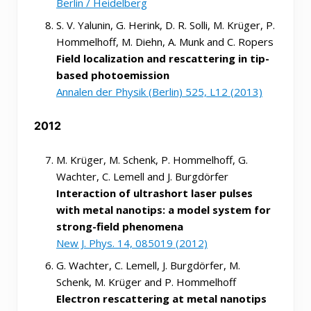
Berlin / Heidelberg
S. V. Yalunin, G. Herink, D. R. Solli, M. Krüger, P.
Hommelhoff, M. Diehn, A. Munk and C. Ropers
Field localization and rescattering in tip-
based photoemission
Annalen der Physik (Berlin) 525, L12 (2013)
2012
M. Krüger, M. Schenk, P. Hommelhoff, G.
Wachter, C. Lemell and J. Burgdörfer
Interaction of ultrashort laser pulses
with metal nanotips: a model system for
strong-field phenomena
New J. Phys. 14, 085019 (2012)
G. Wachter, C. Lemell, J. Burgdörfer, M.
Schenk, M. Krüger and P. Hommelhoff
Electron rescattering at metal nanotips