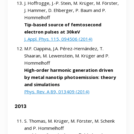
J. Hoffrogge, J.-P. Stein, M. Krüger, M. Förster,
J. Hammer, D. Ehberger, P. Baum and P.
Hommelhoff
Tip-based source of femtosecond
electron pulses at 30keV
J. Appl. Phys. 115, 094506 (2014)
M.F. Ciappina, J.A. Pérez-Hernández, T.
Shaaran, M. Lewenstein, M. Krüger and P.
Hommelhoff
High-order harmonic generation driven
by metal nanotip photoemission: theory
and simulations
Phys. Rev. A 89, 013409 (2014)
2013
S. Thomas, M. Krüger, M. Förster, M. Schenk
and P. Hommelhoff