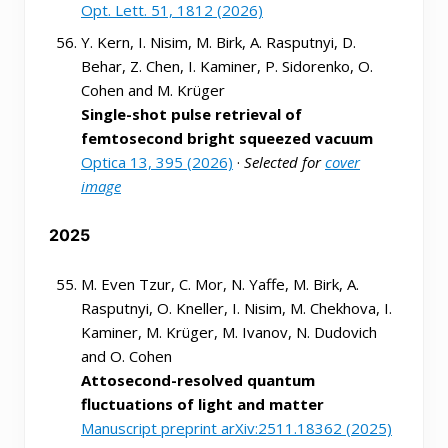
Opt. Lett. 51, 1812 (2026)
Y. Kern, I. Nisim, M. Birk, A. Rasputnyi, D.
Behar, Z. Chen, I. Kaminer, P. Sidorenko, O.
Cohen and M. Krüger
Single-shot pulse retrieval of
femtosecond bright squeezed vacuum
Optica 13, 395 (2026)
·
Selected for
cover
image
2025
M. Even Tzur, C. Mor, N. Yaffe, M. Birk, A.
Rasputnyi, O. Kneller, I. Nisim, M. Chekhova, I.
Kaminer, M. Krüger, M. Ivanov, N. Dudovich
and O. Cohen
Attosecond-resolved quantum
fluctuations of light and matter
Manuscript preprint arXiv:2511.18362 (2025)