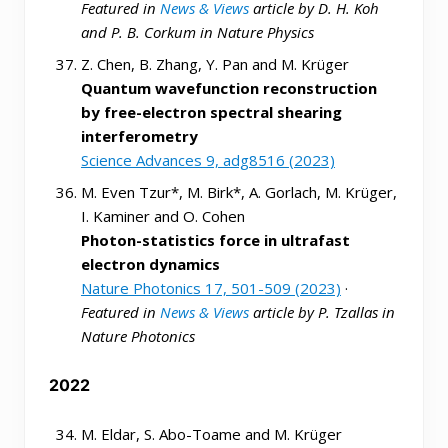
Featured in
News & Views
article by D. H. Koh
and P. B. Corkum in Nature Physics
Z. Chen, B. Zhang, Y. Pan and M. Krüger
Quantum wavefunction reconstruction
by free-electron spectral shearing
interferometry
Science Advances 9, adg8516 (2023)
M. Even Tzur*, M. Birk*, A. Gorlach, M. Krüger,
I. Kaminer and O. Cohen
Photon-statistics force in ultrafast
electron dynamics
Nature Photonics 17, 501-509 (2023)
·
Featured in
News & Views
article by P. Tzallas in
Nature Photonics
2022
M. Eldar, S. Abo-Toame and M. Krüger