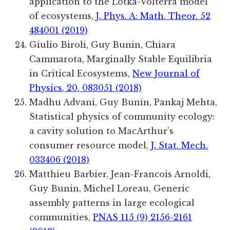
application to the Lotka-Volterra model
of ecosystems,
J. Phys. A: Math. Theor. 52
484001 (2019)
Giulio Biroli, Guy Bunin, Chiara
Cammarota, Marginally Stable Equilibria
in Critical Ecosystems,
New Journal of
Physics, 20, 083051 (2018)
Madhu Advani, Guy Bunin, Pankaj Mehta,
Statistical physics of community ecology:
a cavity solution to MacArthur’s
consumer resource model,
J. Stat. Mech.
033406 (2018)
Matthieu
Barbier
,
Jean-Francois
Arnoldi
,
Guy
Bunin
,
Michel
Loreau
, Generic
assembly patterns in large ecological
communities,
PNAS
115
(9)
2156-2161