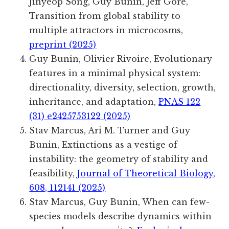
Jinyeop Song
, Guy Bunin
, Jeff Gore,
Transition from global stability to
multiple attractors in microcosms,
preprint (2025)
Guy Bunin, Olivier Rivoire, Evolutionary
features in a minimal physical system:
directionality, diversity, selection, growth,
inheritance, and adaptation,
PNAS 122
(31) e2425753122 (2025)
Stav Marcus, Ari M. Turner and Guy
Bunin, Extinctions as a vestige of
instability: the geometry of stability and
feasibility,
Journal of Theoretical Biology,
608, 112141 (2025)
Stav Marcus, Guy Bunin, When can few-
species models describe dynamics within