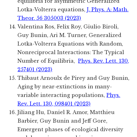
equilibria for asymmetric Generalized
Lotka-Volterra equations,
J. Phys. A: Math.
Theor. 56 305003 (2023)
Valentina Ros, Felix Roy, Giulio Biroli,
Guy Bunin, Ari M. Turner, Generalized
Lotka-Volterra Equations with Random,
Nonreciprocal Interactions: The Typical
Number of Equilibria,
Phys. Rev. Lett. 130,
257401 (2023)
Thibaut Arnoulx de Pirey and Guy Bunin
,
Aging by near-extinctions in many-
variable interacting populations
,
Phys.
Rev. Lett. 130, 098401 (2023)
Jiliang Hu, Daniel R. Amor, Matthieu
Barbier, Guy Bunin and Jeff Gore,
Emergent phases of ecological diversity