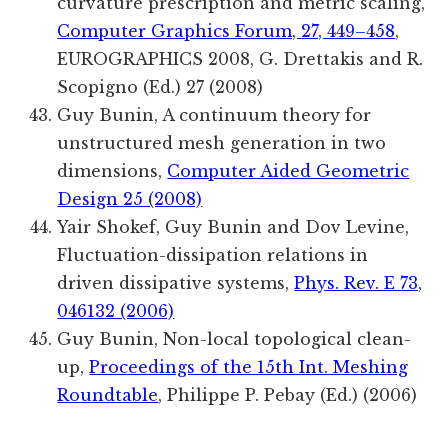
curvature prescription and metric scaling,
Computer Graphics Forum, 27, 449–458
,
EUROGRAPHICS 2008, G. Drettakis and R.
Scopigno (Ed.) 27 (2008)
Guy Bunin, A continuum theory for
unstructured mesh generation in two
dimensions,
Computer Aided Geometric
Design 25 (2008)
Yair Shokef, Guy Bunin and Dov Levine,
Fluctuation-dissipation relations in
driven dissipative systems,
Phys. Rev. E 73,
046132 (2006)
Guy Bunin, Non-local topological clean-
up,
Proceedings of the 15th Int. Meshing
Roundtable
, Philippe P. Pebay (Ed.) (2006)