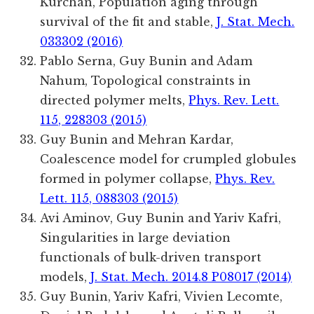
Kurchan, Population aging through
survival of the fit and stable,
J. Stat. Mech.
033302 (2016)
Pablo Serna, Guy Bunin and Adam
Nahum, Topological constraints in
directed polymer melts,
Phys. Rev. Lett.
115, 228303 (2015)
Guy Bunin and Mehran Kardar,
Coalescence model for crumpled globules
formed in polymer collapse,
Phys. Rev.
Lett. 115, 088303 (2015)
Avi Aminov, Guy Bunin and Yariv Kafri,
Singularities in large deviation
functionals of bulk-driven transport
models,
J. Stat. Mech. 2014.8 P08017 (2014)
Guy Bunin, Yariv Kafri, Vivien Lecomte,