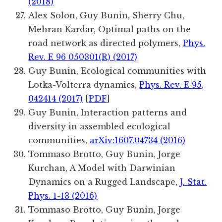
(2018)
Alex Solon, Guy Bunin, Sherry Chu,
Mehran Kardar, Optimal paths on the
road network as directed polymers,
Phys.
Rev. E 96 050301(R) (2017)
Guy Bunin,
Ecological communities with
Lotka-Volterra dynamics,
Phys. Rev. E
95
,
042414 (2017)
[
PDF
]
Guy Bunin, Interaction patterns and
diversity in assembled ecological
communities,
arXiv:1607.04734 (2016)
Tommaso Brotto, Guy Bunin, Jorge
Kurchan, A Model with Darwinian
Dynamics on a Rugged Landscape,
J. Stat.
Phys. 1-13 (2016)
Tommaso Brotto, Guy Bunin, Jorge