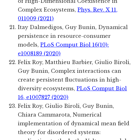
of High-Dimensional Coexistence in
Complex Ecosystems,
Phys. Rev. X 11,
011009 (2021)
Itay Dalmedigos, Guy Bunin, Dynamical
persistence in resource-consumer
models,
PLoS Comput Biol 16(10):
e1008189 (2020)
Felix Roy, Matthieu Barbier, Giulio Biroli,
Guy Bunin, Complex interactions can
create persistent fluctuations in high-
diversity ecosystems,
PLoS Comput Biol
16, e1007827 (2020)
Felix Roy, Giulio Biroli, Guy Bunin,
Chiara Cammarota, Numerical
implementation of dynamical mean field
theory for disordered systems: