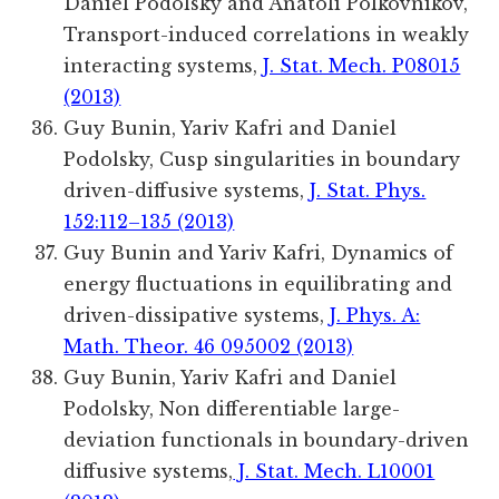
Daniel Podolsky and Anatoli Polkovnikov,
Transport-induced correlations in weakly
interacting systems,
J. Stat. Mech. P08015
(2013)
Guy Bunin, Yariv Kafri and Daniel
Podolsky, Cusp singularities in boundary
driven-diffusive systems,
J. Stat. Phys.
152:112–135 (2013)
Guy Bunin and Yariv Kafri, Dynamics of
energy fluctuations in equilibrating and
driven-dissipative systems,
J. Phys. A:
Math. Theor. 46 095002 (2013)
Guy Bunin, Yariv Kafri and Daniel
Podolsky, Non differentiable large-
deviation functionals in boundary-driven
diffusive systems,
J. Stat. Mech. L10001