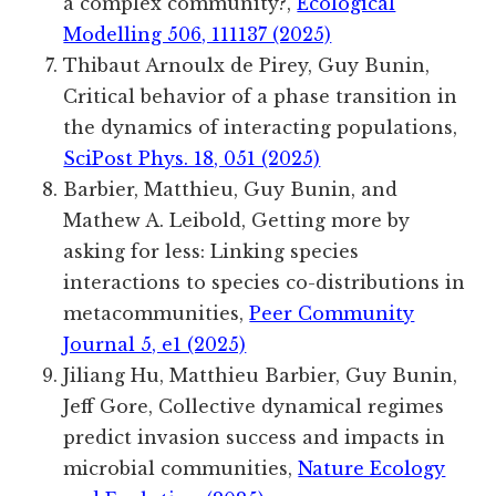
a complex community?,
Ecological
Modelling 506, 111137 (2025)
Thibaut Arnoulx de Pirey, Guy Bunin,
Critical behavior of a phase transition in
the dynamics of interacting populations,
SciPost Phys. 18, 051 (2025)
Barbier, Matthieu, Guy Bunin, and
Mathew A. Leibold, Getting more by
asking for less: Linking species
interactions to species co-distributions in
metacommunities,
Peer Community
Journal 5, e1 (2025)
Jiliang
Hu
,
Matthieu
Barbier
,
Guy
Bunin
,
Jeff
Gore
, Collective dynamical regimes
predict invasion success and impacts in
microbial communities,
Nature Ecology