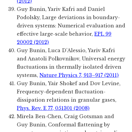
(2012)
Guy Bunin, Yariv Kafri and Daniel
Podolsky, Large deviations in boundary-
driven systems: Numerical evaluation and
effective large-scale behavior,
EPL 99
20002 (2012)
Guy Bunin, Luca D’Alessio, Yariv Kafri
and Anatoli Polkovnikov, Universal energy
fluctuations in thermally isolated driven
systems,
Nature Physics 7, 913–917 (2011)
Guy Bunin, Yair Shokef and Dov Levine,
Frequency-dependent fluctuation-
dissipation relations in granular gases,
Phys. Rev. E 77, 051301 (2008)
Mirela Ben-Chen, Craig Gotsman and
Guy Bunin, Conformal flattening by