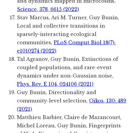
and dynamics mapped in microcosms,
Science, 378, 6615 (2022)
Stav Marcus, Ari M. Turner, Guy Bunin
,
Local and collective transitions in
sparsely-interacting ecological
communities
,
PLoS Comput Biol 18(7):
e1010274 (2022)
Tal Agranov, Guy Bunin, Extinctions of
coupled populations, and rare-event
dynamics under non-Gaussian noise,
Phys. Rev. E 104, 024106 (2021)
Guy Bunin, Directionality and
community-level selection,
Oikos, 130: 489
(2021)
Matthieu
Barbier
,
Claire
de Mazancourt
,
Michel
Loreau
,
Guy
Bunin
, Fingerprints