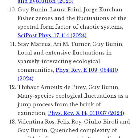
and Evolution (2025)
Guy Bunin, Laura Foini, Jorge Kurchan,
Fisher zeroes and the fluctuations of the
spectral form factor of chaotic systems,
SciPost Phys. 17, 114 (2024)
Stav Marcus, Ari M. Turner, Guy Bunin,
Local and extensive fluctuations in
sparsely-interacting ecological
communities,
Phys. Rev. E 109, 064410
(2024)
Thibaut Arnoulx de Pirey, Guy Bunin,
Many-species ecological fluctuations as a
jump process from the brink of
extinction,
Phys. Rev. X 14, 011037 (2024)
Valentina Ros, Felix Roy, Giulio Biroli and
Guy Bunin, Quenched complexity of