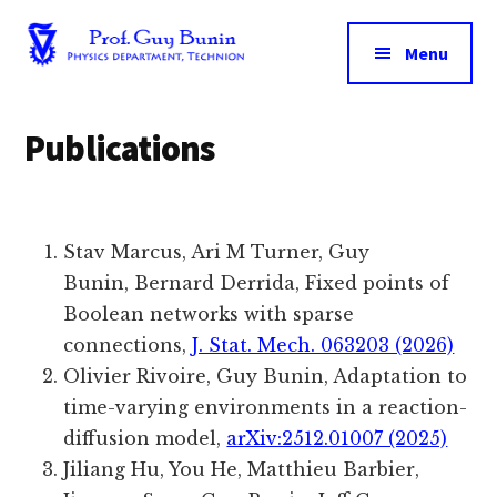
Additional
Skip
to
menu
Menu
main
Prof.
The
content
Guy
Technion
Publications
Bunin
|
Department
of
Physics
Stav Marcus
,
Ari M Turner
,
Guy
Bunin,
Bernard Derrida
, Fixed points of
Boolean networks with sparse
connections,
J. Stat. Mech. 063203 (2026)
Olivier Rivoire, Guy Bunin, Adaptation to
time-varying environments in a reaction-
diffusion model,
arXiv:2512.01007 (2025)
Jiliang Hu
, You He
, Matthieu Barbier
,