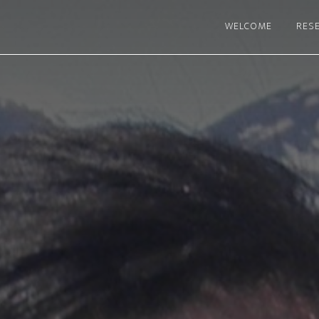
WELCOME
RES