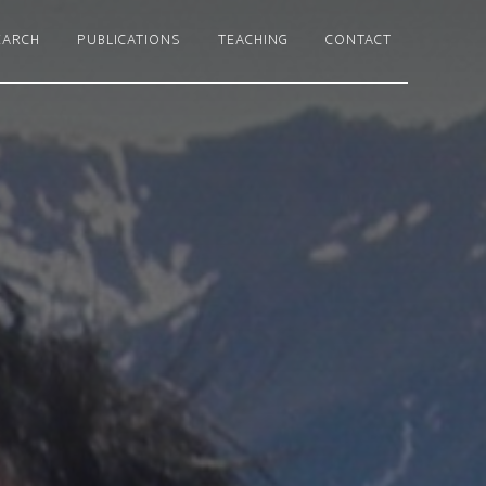
EARCH
PUBLICATIONS
TEACHING
CONTACT