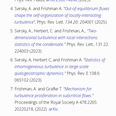
Svirsky, A. and Frishman A.
“
Out-of-equilibrium fluxes
shape the self-organization of locally-interacting
turbulence
”,
Phys. Rev. Lett.
134.20: 204001
(2025).
Svirsky, A., Herbert, C. and Frishman, A.,.
“
Two-
dimensional turbulence with local interactions:
statistics of the condensate
.”
Phys. Rev. Lett., 131.22:
224003 (2023).
Svirsky, A, Herbert C, and Frishman A.
“
Statistics of
inhomogeneous turbulence in large-scale
quasigeostrophic dynamics
.”
Phys. Rev. E 108.6:
065102 (2023).
Frishman, A. and Grafke T.
“
Mechanism for
turbulence proliferation in subcritical flows
.”
Proceedings of the Royal Society A 478.2265:
20220218, (2022).
arXiv
.