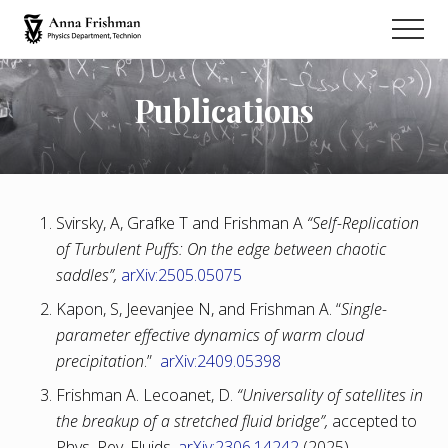
Menu
Skip
Men
to
Physics
main
Department
content
Technion
Publications
Svirsky, A, Grafke T and Frishman A
“Self-Replication
of Turbulent Puffs: On the edge between chaotic
saddles”,
arXiv:2505.05075
Kapon, S, Jeevanjee N, and Frishman A. “
Single-
parameter effective dynamics of warm cloud
precipitation
.”
arXiv:2409.05398
Frishman A. Lecoanet, D.
“Universality of satellites in
the breakup of a stretched fluid bridge”,
accepted to
Phys. Rev. Fluids,
arXiv:2306.14242
(2025).