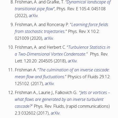
Frishman, A. and Grafke, T.
“
Dynamical landscape of
transitional pipe flow
“
, Phys. Rev. E 105.4: 045108
(2022),
arXiv
.
Frishman, A. and Ronceray P. “
Learning force fields
from stochastic trajectories
.
” Phys. Rev. X 10.2:
021009 (2020),
arXiv
.
Frishman, A. and Herbert C. “
Turbulence Statistics in
a Two-Dimensional Vortex Condensate
.
” Phys. Rev.
Lett. 120.20: 204505 (2018),
arXiv
.
Frishman A. “
The culmination of an inverse cascade:
mean flow and fluctuations
.” Physics of Fluids 29.12:
125102. (2017),
arXiv
.
Frishman A., Laurie J., Falkovich G. “
Jets or vortices –
what flows are generated by an inverse turbulent
cascade?
” Phys. Rev. Fluids, (rapid communications)
2.3 032602 (2017),
arXiv
.