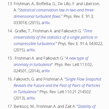
Frishman, A., Boffetta, G., De Lillo, F. and Liberzon,
A. “
Statistical conservation law in two-and three-
dimensional turbulent flows
.” Phys. Rev. E 91.3,
033018, (2015),
arXiv
.
Grafke, T., Frishman A. and Falkovich G. “
Time
irreversibility of the statistics of a single particle in
compressible turbulence
.” Phys. Rev. E 91.4, 043022,
(2015),
arXiv
.
Frishman A. and Falkovich G. “
A new type of
anomaly in turbulence
“. Phys. Rev. Lett.113.02,
024501, (2014),
arXiv
.
Falkovich, G. and Frishman A. “
Single Flow Snapshot
Reveals the Future and the Past of Pairs of Particles
in Turbulence
.” Phys. Rev. Lett.110.21 214502
(2013),
arXiv
.
Berkooz, M., Frishman A. and Zait A. “
Stability of