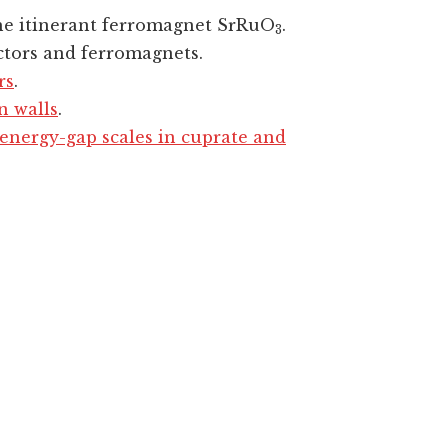
he itinerant ferromagnet SrRuO
.
3
ctors and ferromagnets.
rs
.
n walls
.
nergy-gap scales in cuprate and