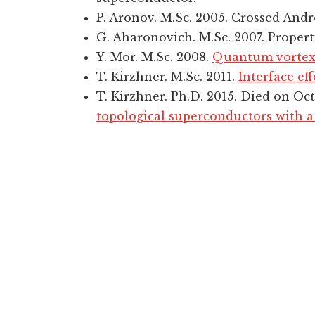
P. Aronov. M.Sc. 2005. Crossed Andre
G. Aharonovich. M.Sc. 2007. Proper
Y. Mor. M.Sc. 2008.
Quantum vortex 
T. Kirzhner. M.Sc. 2011.
Interface ef
T. Kirzhner. Ph.D. 2015. Died on Oc
topological superconductors with 