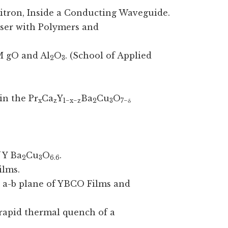
bitron, Inside a Conducting Waveguide.
aser with Polymers and
 gO and Al
O
. (School of Applied
2
3
in the Pr
Ca
Y
Ba
Cu
O
x
z
1−x−z
2
3
7−δ
 Y Ba
Cu
O
.
2
3
6.6
ilms.
he a-b plane of YBCO Films and
rapid thermal quench of a