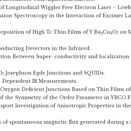
y of Longitudinal Wiggler Free Electron Laser – Low
ission Spectroscopy in the Interaction of Excimer L
 Deposition of High Tc Thin Films of Y Ba
Cu
O
on M
2
3
7
onducting Detectors in the Infrared.
tition Between Super- conductivity and localization 
O
Josephson Egde Junctions and SQUIDs.
7
on Dependent IR Measurements.
n Oxygen Deficient Junctions Based on Thin Films of
 of the Symmetry of the Order Parameter in YBCO F
sport Investigation of Anisotropic Properties in t
 of spontaneous magnetic flux generated during a 