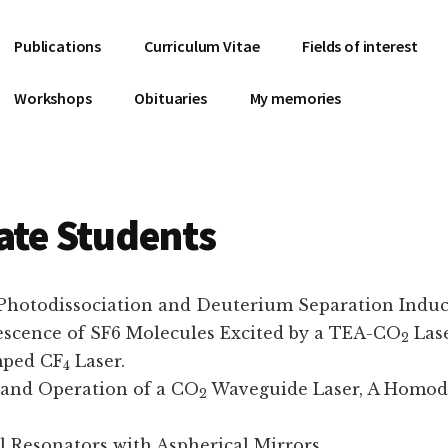
Publications
Curriculum Vitae
Fields of interest
Workshops
Obituaries
My memories
ate Students
 Photodissociation and Deuterium Separation Indu
orescence of SF6 Molecules Excited by a TEA-CO
Lase
2
mped CF
Laser.
4
n and Operation of a CO
Waveguide Laser, A Homody
2
l Resonators with Aspherical Mirrors.