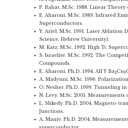
P. Bahat. M.Sc. 1988. Linear Theor
E. Aharoni. M.Sc. 1989. Infrared Em
Superconductors.
Y. Ariel. M.Sc. 1991. Laser Ablation
Science, Hebrew University).
M. Katz. M.Sc. 1992. High Tc Superc
S. Israelite. M.Sc. 1992. The Compe
Compounds.
E. Aharoni. Ph.D. 1994. All Y Ba
Cu
2
3
A. Madyuni. M.Sc. 1996. Polarizati
O. Nesher. Ph.D. 1999. Tunneling i
N. Levy. M.Sc. 2001. Measurements
L. Shkedy. Ph.D. 2004. Magneto-tran
Junctions.
A. Maniv. Ph.D. 2004. Measurements
superconductor.