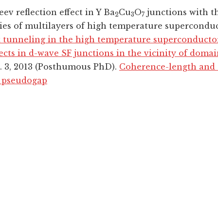
ev reflection effect in Y Ba
Cu
O
junctions with t
2
3
7
ties of multilayers of high temperature supercondu
tunneling in the high temperature superconducto
fects in d-wave SF junctions in the vicinity of domai
t. 3, 2013 (Posthumous PhD).
Coherence-length and e
a pseudogap