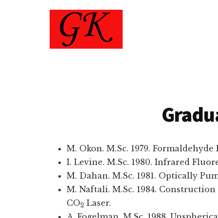
Additional
Skip
to
menu
main
content
Gad
Physics
Koren
Department
-
Technion
Gradu
M. Okon. M.Sc. 1979. Formaldehyde
I. Levine. M.Sc. 1980. Infrared Flu
M. Dahan. M.Sc. 1981. Optically Pu
M. Naftali. M.Sc. 1984. Constructio
CO
Laser.
2
A. Fogelman. M.Sc. 1988. Unspherica