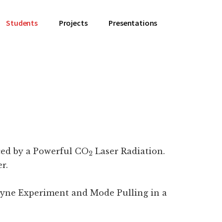
Students
Projects
Presentations
ced by a Powerful CO
Laser Radiation.
2
r.
ne Experiment and Mode Pulling in a