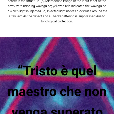
defect in the structure. (b) Microscope image of the input facet of the
array, with missing waveguide; yellow circle indicates the waveguide
in which light is injected. (c) Injected light moves clockwise around the
array; avoids the defect and all backscattering is suppressed due to
topological protection.
“Tristo è quel
maestro che non
venga superato