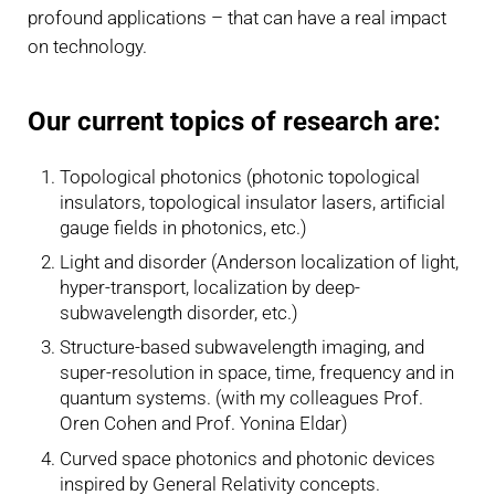
profound applications – that can have a real impact
on technology.
Our current topics of research are:
Topological photonics (photonic topological
insulators, topological insulator lasers, artificial
gauge fields in photonics, etc.)
Light and disorder (Anderson localization of light,
hyper-transport, localization by deep-
subwavelength disorder, etc.)
Structure-based subwavelength imaging, and
super-resolution in space, time, frequency and in
quantum systems. (with my colleagues Prof.
Oren Cohen and Prof. Yonina Eldar)
Curved space photonics and photonic devices
inspired by General Relativity concepts.