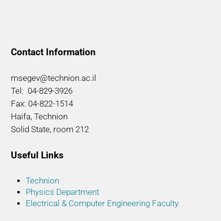
Contact Information
msegev@technion.ac.il
Tel: 04-829-3926
Fax: 04-822-1514
Haifa, Technion
Solid State, room 212
Useful Links
Technion
Physics Department
Electrical & Computer Engineering Faculty