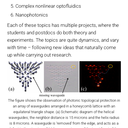
Complex nonlinear optofluidics
Nanophotonics
Each of these topics has multiple projects, where the
students and postdocs do both theory and
experiments. The topics are quite dynamics, and vary
with time – following new ideas that naturally come
up while carrying out research.
The figure shows the observation of photonic topological protection in
an array of waveguides arranged in a honeycomb lattice with an
equilateral triangle shape. (a) Schematic diagram of the helical
waveguides; the neighbor distance is 15 microns and the helix radius
is 8 microns. A waveguide is ‘removed’ from the edge, and acts as a