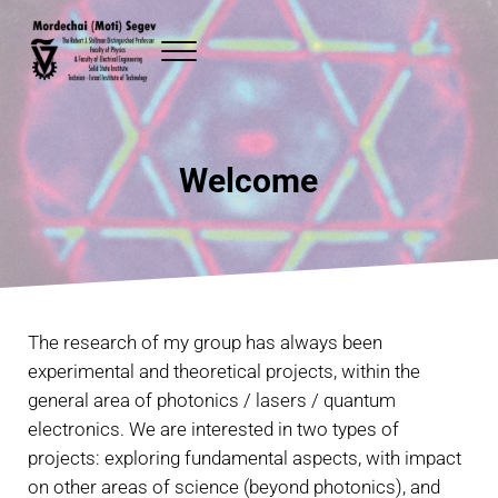
Skip to main content
Skip to header right navigation
Skip to site footer
Menu
Mordechai (Moti) Segev
The Robert J. Shillman Distinguished Professor Faculty of Physics and
Welcome
The research of my group has always been
experimental and theoretical projects, within the
general area of photonics / lasers / quantum
electronics. We are interested in two types of
projects: exploring fundamental aspects, with impact
on other areas of science (beyond photonics), and