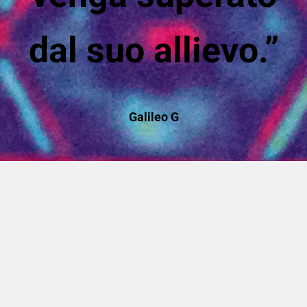
dal suo allievo.”
Galileo G