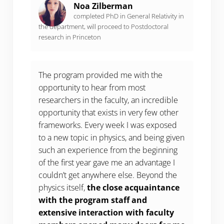
Noa Zilberman
completed PhD in General Relativity in
the department, will proceed to Postdoctoral
research in Princeton
The program provided me with the
opportunity to hear from most
researchers in the faculty, an incredible
opportunity that exists in very few other
frameworks. Every week I was exposed
to a new topic in physics, and being given
such an experience from the beginning
of the first year gave me an advantage I
couldn’t get anywhere else. Beyond the
physics itself,
the close acquaintance
with the program staff and
extensive interaction with faculty