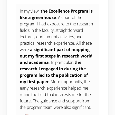
In my view,
the Excellence Program is
like a greenhouse
. As part of the
program, I had exposure to the research
fields in the faculty, straightforward
lectures, enrichment activities, and
practical research experience. All these
were
a significant part of mapping
out my first steps in research world
and academia
. In particular,
the
research I engaged in during the
program led to the publication of
my first paper
. More importantly, the
early research experience helped me
refine the field that interests me for the
future. The guidance and support from
the program team were also significant.