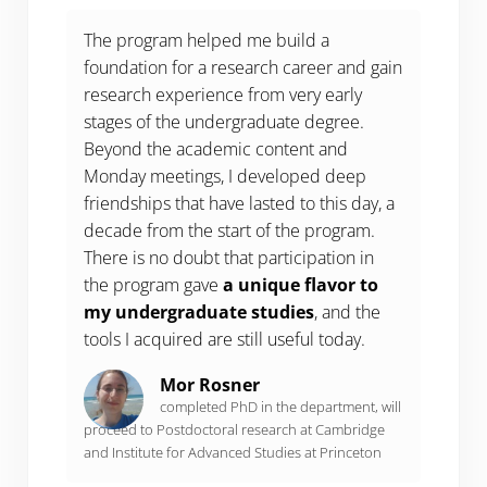
The program helped me build a
foundation for a research career and gain
research experience from very early
stages of the undergraduate degree.
Beyond the academic content and
Monday meetings, I developed deep
friendships that have lasted to this day, a
decade from the start of the program.
There is no doubt that participation in
the program gave
a unique flavor to
my undergraduate studies
, and the
tools I acquired are still useful today.
Mor Rosner
completed PhD in the department, will
proceed to Postdoctoral research at Cambridge
and Institute for Advanced Studies at Princeton