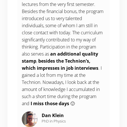
lectures from the very first semester.
Besides the financial bonus, the program
introduced us to very talented
individuals, some of whom I am still in
close contact with today. The curriculum
significantly contributed to my way of
thinking. Participation in the program
also serves as
an additional quality
stamp
,
besides the Technion’s,
which impresses in job interviews
. I
gained a lot from my time at the
Technion. Nowadays, I look back at the
amount of knowledge I accumulated in
such a short time during the program
and
I miss those days
🙂
Dan Klein
PhD in Physics