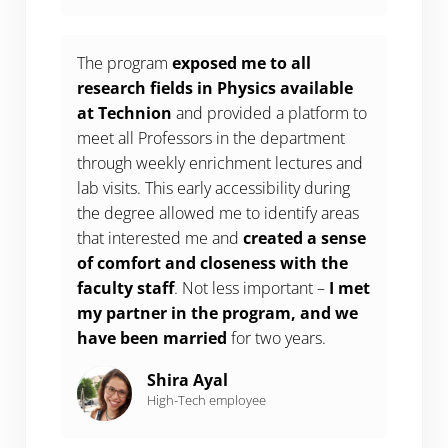
The program
exposed me to all
research fields in Physics available
at Technion
and provided a platform to
meet all Professors in the department
through weekly enrichment lectures and
lab visits. This early accessibility during
the degree allowed me to identify areas
that interested me and
created a sense
of comfort and closeness with the
faculty staff
. Not less important –
I met
my partner in the program, and we
have been married
for two years.
Shira Ayal
High-Tech employee