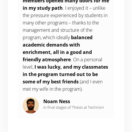
members opened many doors for me
in my study
path
. I enjoyed it – unlike
the pressure experienced by students in
many other programs – thanks to the
management and structure of the
program, which ideally
balanced
academic demands with
enrichment, all in a good and
friendly atmosphere
. On a personal
level,
I was lucky, and my classmates
in the program turned out to be
some of my best friends
(and I even
met my wife in the program).
Noam Ness
in final stages of Thesis at Technion