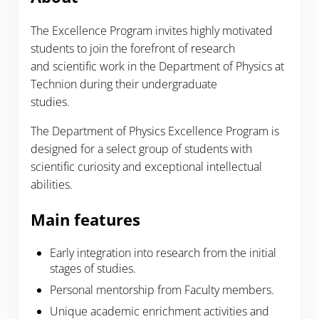
The Excellence Program invites highly motivated
students to join the forefront of research
and scientific work in the Department of Physics at
Technion during their undergraduate
studies.
The Department of Physics Excellence Program is
designed for a select group of students with
scientific curiosity and exceptional intellectual
abilities.
Main features
Early integration into research from the initial
stages of studies.
Personal mentorship from Faculty members.
Unique academic enrichment activities and