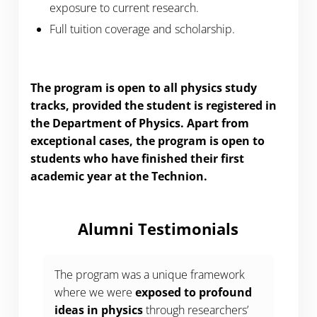
exposure to current research.
Full tuition coverage and scholarship.
The program is open to all physics study
tracks, provided the student is registered in
the Department of Physics. Apart from
exceptional cases, the program is open to
students who have finished their first
academic year at the Technion.
Alumni Testimonials
The program was a unique framework
where we were
exposed to profound
ideas in physics
through researchers’