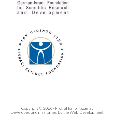
Copyright © 2026 · Prof. Shlomo Razamat
Developed and maintained by the Web Development