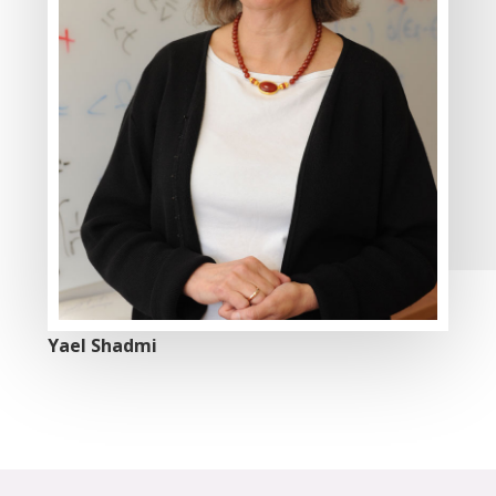
Yael Shadmi