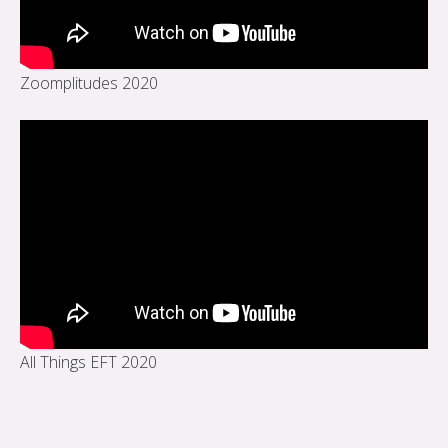
Zoomplitudes 2020
All Things EFT 2020