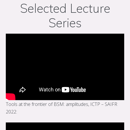
Selected Lecture
Series
Tools at the frontier of BSM: amplitudes, ICTP – SAIFR
2022: