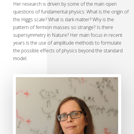
Her research is driven by some of the main open
questions of fundamental physics: What is the origin of
the Higgs scale? What is dark matter? Why is the
pattern of fermion masses so strange? Is there
supersymmetry in Nature? Her main focus in recent
years is the use of amplitude methods to formulate
the possible effects of physics beyond the standard
model.