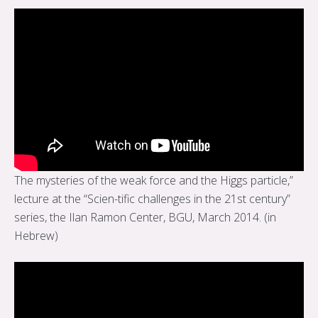
The mysteries of the weak force and the Higgs particle,”
lecture at the “Scien-tific challenges in the 21st century”
series, the Ilan Ramon Center, BGU, March 2014. (in
Hebrew)