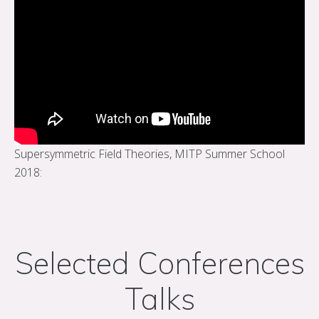
Supersymmetric Field Theories, MITP Summer School
2018:
Selected Conferences
Talks