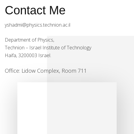
Contact Me
yshadmi@physics.technion.ac.il
Department of Physics,
Technion – Israel Institute of Technology
Haifa, 3200003 Israel.
Office: Lidow Complex, Room 711