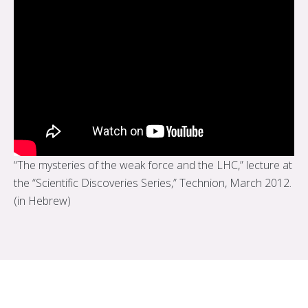
“The mysteries of the weak force and the LHC,” lecture at
the “Scientific Discoveries Series,” Technion, March 2012.
(in Hebrew)