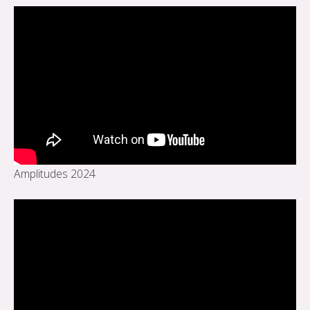
Amplitudes 2024