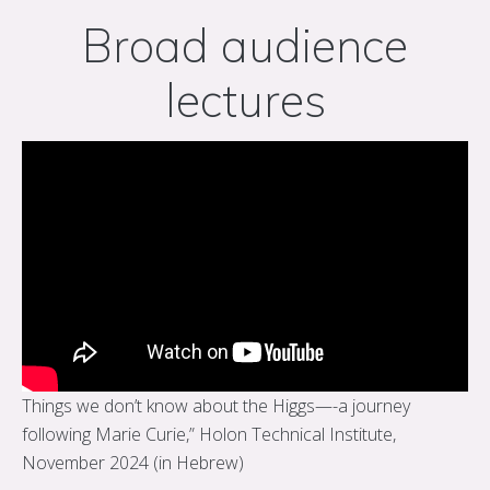
Broad audience
lectures
Things we don’t know about the Higgs—-a journey
following Marie Curie,” Holon Technical Institute,
November 2024 (in Hebrew)