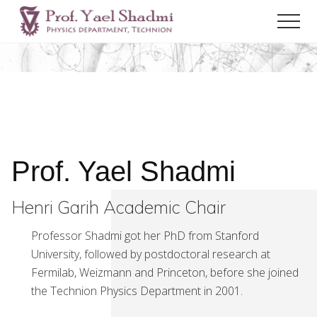
Menu
Skip
Men
to
Henri
main
Garih
content
Academic
Chair
Prof. Yael Shadmi
Henri Garih Academic Chair
Professor Shadmi got her PhD from Stanford
University, followed by postdoctoral research at
Fermilab, Weizmann and Princeton, before she joined
the Technion Physics Department in 2001.