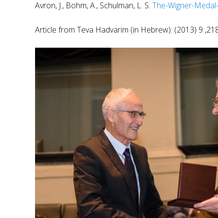
Avron, J., Bohm, A., Schulman, L. S.
The-Wigner-Medal
Article from Teva Hadvarim (in Hebrew):