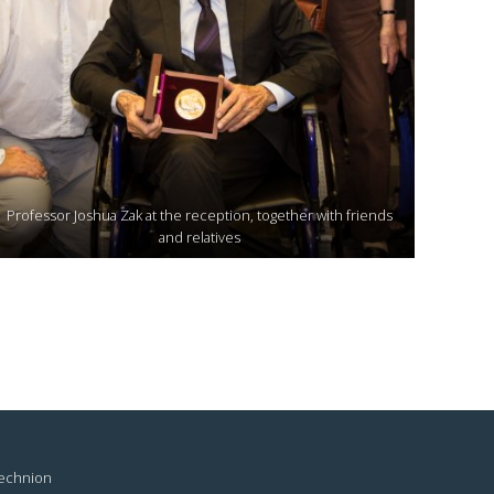
Professor Joshua Zak at the reception, together with friends
and relatives
Technion