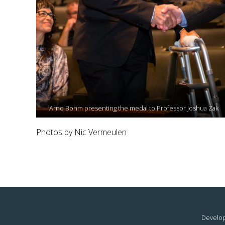
Arno Bohm presenting the medal to Professor Joshua Zak
Photos by Nic Vermeulen
Develop