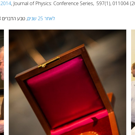
-2014
, Journal of Physics: Conference Series, 597(1), 011004 (2
, טבע הדברים 218, 9 (2013)
לאחר 25 שנים