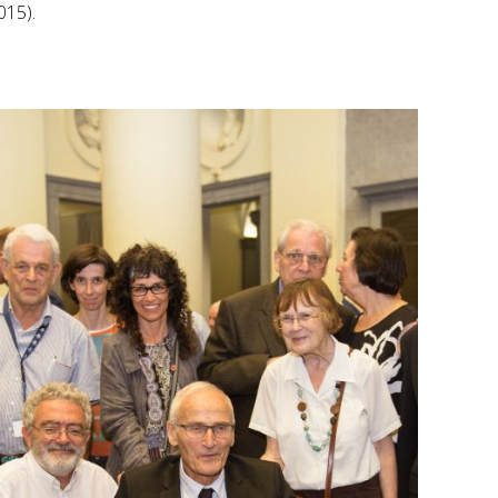
015).