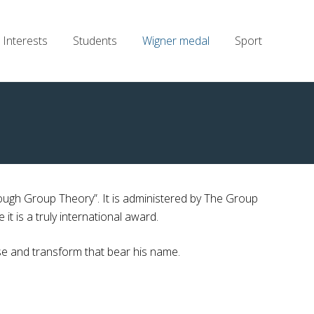
Interests
Students
Wigner medal
Sport
ough Group Theory”. It is administered by The Group
 is a truly international award.
e and transform that bear his name.