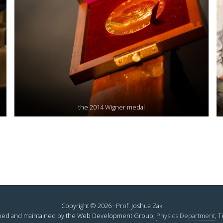
the 2014 Wigner medal
Copyright © 2026 · Prof. Joshua Zak
ed and maintained by the Web Development Group,
Physics Department
, 