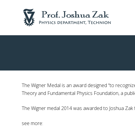
Skip
Skip
to
to
right
main
header
content
navigation
Physics
department
Technion
The Wigner Medal is an award designed “to recognize
Theory and Fundamental Physics Foundation, a publicl
The Wigner medal 2014 was awarded to Joshua Zak for
see more: