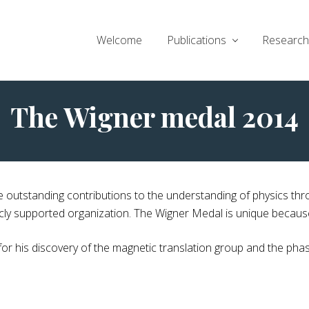
Welcome
Publications
Research 
The Wigner medal 2014
 outstanding contributions to the understanding of physics thr
y supported organization. The Wigner Medal is unique because it
 his discovery of the magnetic translation group and the phas