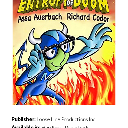
Publisher:
Loose Line Productions Inc
Available in:
Hardback, Paperback