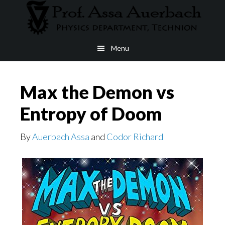
Skip
to
main
Menu
content
Max the Demon vs
Entropy of Doom
By
Auerbach Assa
and
Codor Richard