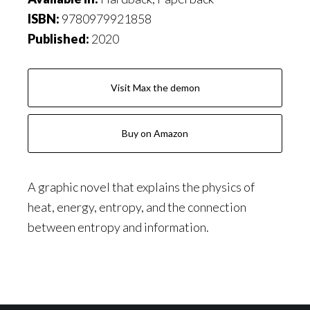
ISBN:
9780979921858
Published:
2020
Visit Max the demon
Buy on Amazon
A graphic novel that explains the physics of
heat, energy, entropy, and the connection
between entropy and information.