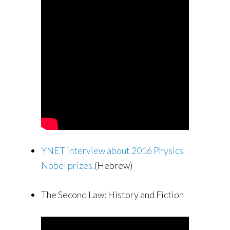
YNET interview about 2016 Physics
Nobel prizes.
(Hebrew)
The Second Law: History and Fiction