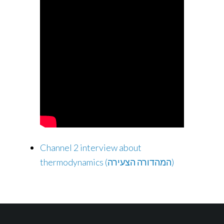
Channel 2 interview about
thermodynamics (המהדורה הצעירה)