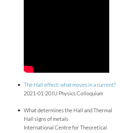
The Hall effect: what moves in a current?
2021-01-20 IU Physics Colloquium
What determines the Hall and Thermal
Hall signs of metals
International Centre for Theoretical