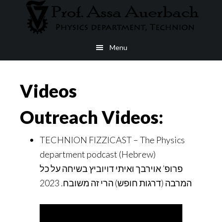
Skip
to
main
Menu
content
Videos
Outreach Videos:
TECHNION FIZZICAST – The Physics
department podcast (Hebrew)
פרופ’ אוירבך ואיתי דויוביץ בשיחה על כל
המרבה (דרגות חופש) הרי זה משובח. 2023