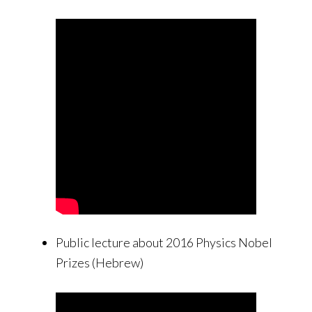
Public lecture about 2016 Physics Nobel
Prizes (Hebrew)