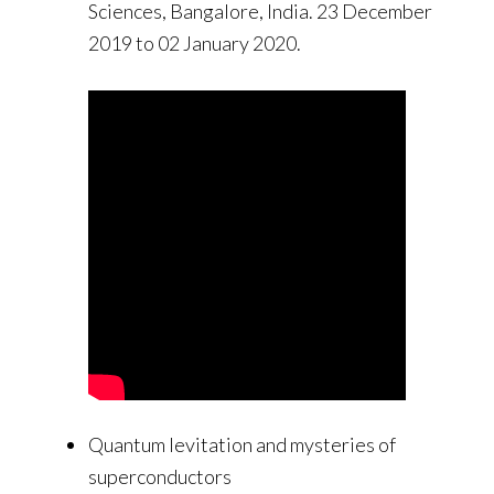
Sciences, Bangalore, India. 23 December
2019 to 02 January 2020.
Quantum levitation and mysteries of
superconductors