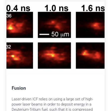
Fusion
Laser-driven ICF relies on using a large set of high-
power laser beams in order to deposit energy in a
Deuterium-Tritium fuel, such that it is compressed