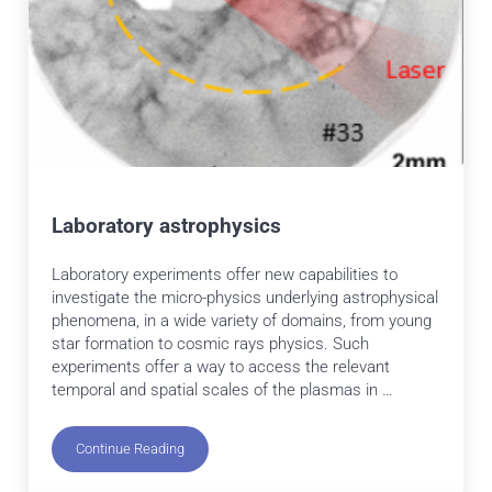
Laboratory astrophysics
Laboratory experiments offer new capabilities to
investigate the micro-physics underlying astrophysical
phenomena, in a wide variety of domains, from young
star formation to cosmic rays physics. Such
experiments offer a way to access the relevant
temporal and spatial scales of the plasmas in …
Continue Reading
Laboratory astrophysics