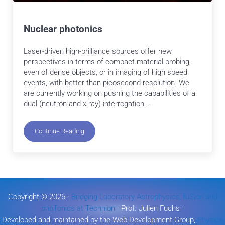
Nuclear photonics
Laser-driven high-brilliance sources offer new
perspectives in terms of compact material probing,
even of dense objects, or in imaging of high speed
events, with better than picosecond resolution. We
are currently working on pushing the capabilities of a
dual (neutron and x-ray) interrogation …
Continue Reading
Nuclear photonics
Copyright © 2026 ·
Bridging Laboratory Astrophysics, fuSion and
phoTonics at Technion
· Prof. Julien Fuchs ·
Developed and maintained by the Web Development Group,
Physics