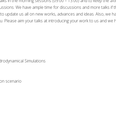
talks in the morning sessions (09:00 – 13:00) and to keep the a
iscussions. We have ample time for discussions and more talks if th
s to update us all on new works, advances and ideas. Also, we ha
Please aim your talks at introducing your work to us and we hop
drodynamical Simulations
tion scenario