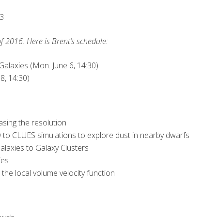
s3
f 2016. Here is Brent’s schedule:
alaxies (Mon. June 6, 14:30)
8, 14:30)
asing the resolution
 to CLUES simulations to explore dust in nearby dwarfs
laxies to Galaxy Clusters
ies
he local volume velocity function