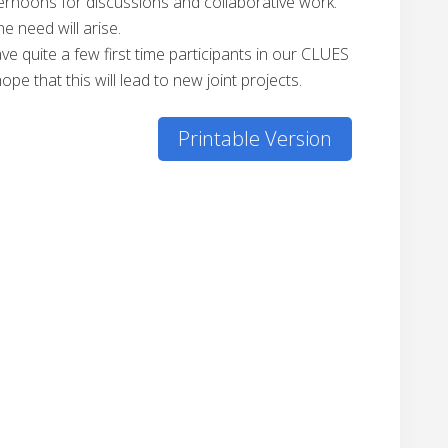
fternoons for discussions and collaborative work.
e need will arise.
ve quite a few first time participants in our CLUES
e that this will lead to new joint projects.
Printable Version