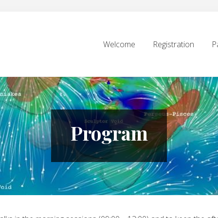
Welcome
Registration
P
Program