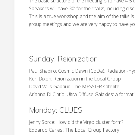
The basic structure of the meeting is to have 4-5 
Speakers will have 30’ for their talks, including d
This is a true workshop and the aim of the talks i
group meetings and we are very happy to have you. 
Sunday: Reionization
Paul Shapiro: Cosmic Dawn (CoDa): Radiation-Hy
Keri Dixon: Reionization in the Local Group
David Valls-Gabaud: The MESSIER satellite
Arianna Di Cintio: Ultra Diffuse Galaxies: a forma
Monday: CLUES I
Jenny Sorce: How did the Virgo cluster form?
Edoardo Carlesi: The Local Group Factory