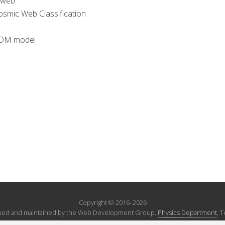
 web
smic Web Classification
ΛCDM model
Copyright © 2016–2026
ed and maintained by the Web Development Group,
Physics Department
, 