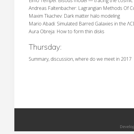
Elmo Tempel: Bisous model — tracing the cosmic
Andreas Faltenbacher: Lagrangian Methods Of Co
Maxim Tkachev: Dark matter halo modeling
Mario Abadi: Simulated Barred Galaxies in the 
Aura Obreja: How to form thin disks
Thursday:
Summary, discussion, where do we meet in 2017
Develop