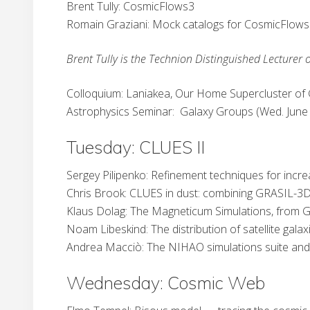
Brent Tully: CosmicFlows3
Romain Graziani: Mock catalogs for CosmicFlow
Brent Tully is the Technion Distinguished Lecturer o
Colloquium: Laniakea, Our Home Supercluster of G
Astrophysics Seminar: Galaxy Groups (Wed. June 
Tuesday: CLUES II
Sergey Pilipenko: Refinement techniques for incre
Chris Brook: CLUES in dust: combining GRASIL-3D
Klaus Dolag: The Magneticum Simulations, from Ga
Noam Libeskind: The distribution of satellite galax
Andrea Macciò: The NIHAO simulations suite and t
Wednesday: Cosmic Web