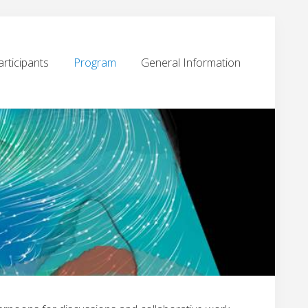
articipants
Program
General Information