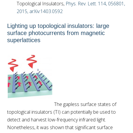
Topological Insulators,
Phys. Rev. Lett. 114, 056801,
2015,
arXiv:1403.0592
Lighting up topological insulators: large
surface photocurrents from magnetic
superlattices
The gapless surface states of
topological insulators (TI) can potentially be used to
detect and harvest low-frequency infrared light.
Nonetheless, it was shown that significant surface