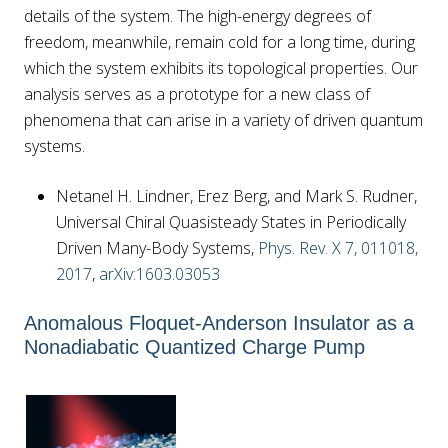
details of the system. The high-energy degrees of
freedom, meanwhile, remain cold for a long time, during
which the system exhibits its topological properties. Our
analysis serves as a prototype for a new class of
phenomena that can arise in a variety of driven quantum
systems.
Netanel H. Lindner, Erez Berg, and Mark S. Rudner,
Universal Chiral Quasisteady States in Periodically
Driven Many-Body Systems,
Phys. Rev. X 7, 011018,
2017
,
arXiv:1603.03053
Anomalous Floquet-Anderson Insulator as a
Nonadiabatic Quantized Charge Pump