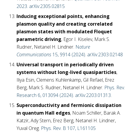
2023.
arXiv:2305.02815
Inducing exceptional points, enhancing
plasmon quality and creating correlated
plasmon states with modulated Floquet
parametric driving
, Egor I. Kiselev, Mark S.
Rudner, Netanel H. Lindner.
N
ature
Communications
15, 9914 (2024)
.
arXiv:2303.02148
Universal transport in periodically driven
systems without long-lived quasiparticles
,
Iliya Esin, Clemens Kuhlenkamp, Gil Refael, Erez
Berg, Mark S. Rudner, Netanel H. Lindner.
Phys. Rev.
Research 6, 013094 (2024)
.
arXiv:2203.01313
.
Superconductivity and fermionic dissipation
in quantum Hall edges
, Noam Schiller, Barak A.
Katzir, Ady Stern, Erez Berg, Netanel H. Lindner,
Yuval Oreg.
Phys. Rev. B 107, L161105