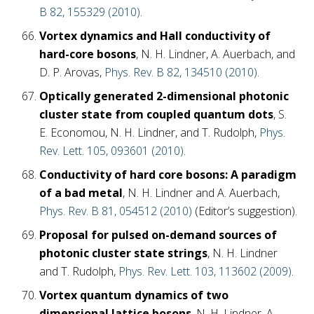
B 82, 155329 (2010)
.
Vortex dynamics and Hall conductivity of
hard-core bosons
, N. H. Lindner, A. Auerbach, and
D. P. Arovas,
Phys. Rev. B 82, 134510 (2010)
.
Optically generated 2-dimensional photonic
cluster state from coupled quantum dots
, S.
E. Economou, N. H. Lindner, and T. Rudolph,
Phys.
Rev. Lett. 105, 093601 (2010)
.
Conductivity of hard core bosons: A paradigm
of a bad metal
, N. H. Lindner and A. Auerbach,
Phys. Rev. B 81, 054512 (2010)
(Editor’s suggestion).
Proposal for pulsed on-demand sources of
photonic cluster state strings
, N. H. Lindner
and T. Rudolph,
Phys. Rev. Lett. 103, 113602 (2009)
.
Vortex quantum dynamics of two
dimensional lattice bosons
, N. H. Lindner, A.