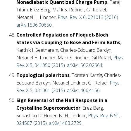
Nonadiabatic Quantized Charge Pump
, Paraj
Titum, Erez Berg, Mark S. Rudner, Gil Refael,
Netanel H. Lindner,
Phys. Rev. X 6, 021013 (2016)
.
arXiv:1506.00650
.
Controlled Population of Floquet-Bloch
States via Coupling to Bose and Fermi Baths
,
Karthik I. Seetharam, Charles-Edouard Bardyn,
Netanel H. Lindner, Mark S. Rudner, Gil Refael,
Phys.
Rev. X 5, 041050 (2015)
.
arXiv:1502.02664
.
Topological polaritons
, Torsten Karzig, Charles-
Edouard Bardyn, Netanel Lindner, Gil Refael,
Phys.
Rev. X 5, 031001 (2015)
.
arXiv:1406.4156
.
Sign Reversal of the Hall Response in a
Crystalline Superconductor
, Erez Berg,
Sebastian D. Huber, N. H. Lindner,
Phys. Rev. B 91,
024507 (2015)
.
arXiv:1403.2729
.