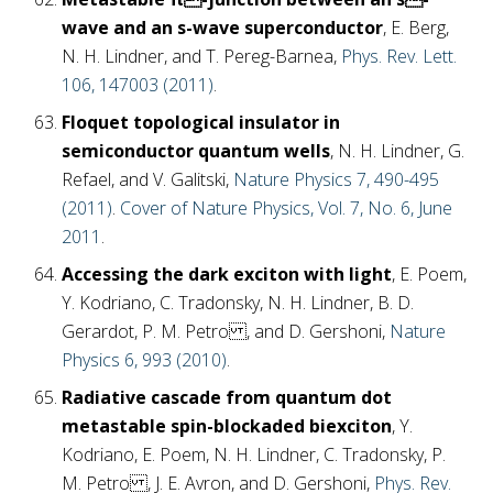
wave and an s-wave superconductor
, E. Berg,
N. H. Lindner, and T. Pereg-Barnea,
Phys. Rev. Lett.
106, 147003 (2011)
.
Floquet topological insulator in
semiconductor quantum wells
, N. H. Lindner, G.
Refael, and V. Galitski,
Nature Physics 7, 490-495
(2011)
.
Cover of Nature Physics, Vol. 7, No. 6, June
2011
.
Accessing the dark exciton with light
, E. Poem,
Y. Kodriano, C. Tradonsky, N. H. Lindner, B. D.
Gerardot, P. M. Petro , and D. Gershoni,
Nature
Physics 6, 993 (2010)
.
Radiative cascade from quantum dot
metastable spin-blockaded biexciton
, Y.
Kodriano, E. Poem, N. H. Lindner, C. Tradonsky, P.
M. Petro , J. E. Avron, and D. Gershoni,
Phys. Rev.