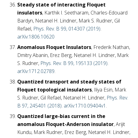
Steady state of interacting Floquet
insulators
, Karthik I. Seetharam, Charles-Edouard
Bardyn, Netanel H. Lindner, Mark S. Rudner, Gil
Refael,
Phys. Rev. B 99, 014307 (2019)
.
arXiv:1806.10620
Anomalous Floquet Insulators
, Frederik Nathan,
Dmitry Abanin, Erez Berg, Netanel H. Lindner, Mark
S. Rudner,
Phys. Rev. B 99, 195133 (2019)
.
arXiv:1712.02789
.
Quantized transport and steady states of
Floquet topological insulators
, Iliya Esin, Mark
S. Rudner, Gil Refael, Netanel H. Lindner,
Phys. Rev.
B 97, 245401 (2018)
.
arXiv:1710.09404v1
.
Quantized large-bias current in the
anomalous Floquet-Anderson insulator
, Arijit
Kundu, Mark Rudner, Erez Berg, Netanel H. Lindner,