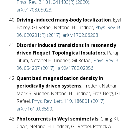
Phys. Rev. B 101, 041403(R) (2020)
.
arXiv1708.05023
.
Driving-induced many-body localization
, Eyal
Bairey, Gil Refael, Netanel H. Lindner,
Phys. Rev. B
96, 020201(R) (2017)
.
arXiv:1702.06208
Disorder induced transitions in resonantly
driven Floquet Topological Insulators
, Paraj
Titum, Netanel H. Lindner, Gil Refael,
Phys. Rev. B
96, 054207 (2017).
arXiv:1702.02956
.
Quantized magnetization density in
periodically driven systems
, Frederik Nathan,
Mark S. Rudner, Netanel H. Lindner, Erez Berg, Gil
Refael,
Phys. Rev. Lett. 119, 186801 (2017).
arXiv:1610.03590
.
Photocurrents in Weyl semimetals
, Ching-Kit
Chan, Netanel H. Lindner, Gil Refael, Patrick A.