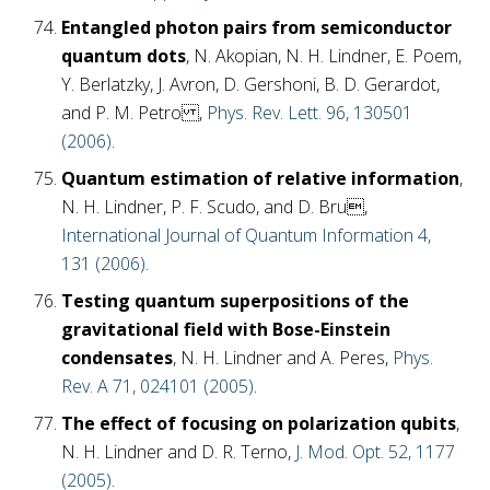
Entangled photon pairs from semiconductor
quantum dots
, N. Akopian, N. H. Lindner, E. Poem,
Y. Berlatzky, J. Avron, D. Gershoni, B. D. Gerardot,
and P. M. Petro ,
Phys. Rev. Lett. 96, 130501
(2006)
.
Quantum estimation of relative information
,
N. H. Lindner, P. F. Scudo, and D. Bru,
International Journal of Quantum Information 4,
131 (2006)
.
Testing quantum superpositions of the
gravitational field with Bose-Einstein
condensates
, N. H. Lindner and A. Peres,
Phys.
Rev. A 71, 024101 (2005)
.
The effect of focusing on polarization qubits
,
N. H. Lindner and D. R. Terno,
J. Mod. Opt. 52, 1177
(2005)
.