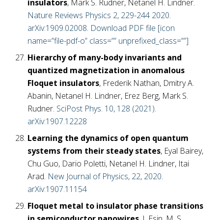
insulators
, Mark S. Rudner, Netanel H. Lindner.
Nature Reviews Physics 2, 229-244 2020
.
arXiv:1909.02008
.
Download PDF file [icon
name=”file-pdf-o” class=”” unprefixed_class=””]
Hierarchy of many-body invariants and
quantized magnetization in anomalous
Floquet insulators
, Frederik Nathan, Dmitry A.
Abanin, Netanel H. Lindner, Erez Berg, Mark S.
Rudner.
SciPost Phys. 10, 128 (2021)
.
arXiv:1907.12228
Learning the dynamics of open quantum
systems from their steady states
, Eyal Bairey,
Chu Guo, Dario Poletti, Netanel H. Lindner, Itai
Arad.
New Journal of Physics, 22, 2020
.
arXiv:1907.11154
Floquet metal to insulator phase transitions
in semiconductor nanowires
, I. Esin, M. S.