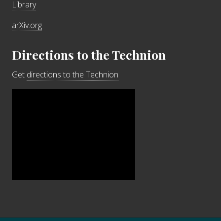
Library
arXiv.org
Directions to the Technion
Get
directions to the Technion