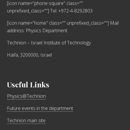
[icon name="phone-square" class=""
unprefixed_class=""] Tel: +972-4-8292803
[icon name="home" class="" unprefixed_class=""]
Mail
address: Physics Department
Technion – Israel Institute of Technology
Haifa, 3200000, Israel
Useful Links
Physics@Technion
Future events in the department
Technion main site