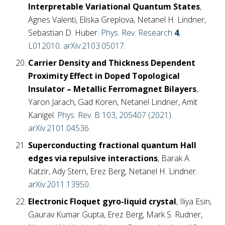
Interpretable Variational Quantum States
,
Agnes Valenti, Eliska Greplova, Netanel H. Lindner,
Sebastian D. Huber.
Phys. Rev. Research
4
,
L012010
.
arXiv:2103.05017
.
Carrier Density and Thickness Dependent
Proximity Effect in Doped Topological
Insulator – Metallic Ferromagnet Bilayers
,
Yaron Jarach, Gad Koren, Netanel Lindner, Amit
Kanigel.
Phys. Rev. B 103, 205407 (2021)
.
arXiv:2101.04536
.
Superconducting fractional quantum Hall
edges via repulsive interactions
, Barak A.
Katzir, Ady Stern, Erez Berg, Netanel H. Lindner.
arXiv:2011.13950
.
Electronic Floquet gyro-liquid crystal
, Iliya Esin,
Gaurav Kumar Gupta, Erez Berg, Mark S. Rudner,