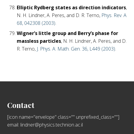
Elliptic Rydberg states as direction indicators
,
N. H. Lindner, A. Peres, and D. R. Terno,
Phys. Rev. A
68, 042308 (2003)
.
Wigner’s little group and Berry’s phase for
massless particles
, N. H. Lindner, A. Peres, and D.
R. Terno,
J. Phys. A: Math. Gen. 36, L449 (2003)
.
Footer
Contact
[icon name="envelope" class="" unprefixed_class=""]
email: lindner@physics.technion.ac.il