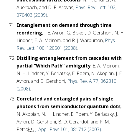
Auerbach, and D. P. Arovas,
Phys. Rev. Lett. 102,
070403 (2009)
.
Entanglement on demand through time
reordering
, J. E. Avron, G. Bisker, D. Gershoni, N. H.
Lindner, E. A. Meirom, and R. J. Warburton,
Phys.
Rev. Lett. 100, 120501 (2008)
.
Distilling entanglement from cascades with
partial “Which Path” ambiguity
, E. A. Meirom,
N. H. Lindner, Y. Berlatzky, E. Poem, N. Akopian, J. E.
Avron, and D. Gershoni,
Phys. Rev. A 77, 062310
(2008)
.
Correlated and entangled pairs of single
photons from semiconductor quantum dots
,
N. Akopian, N. H. Lindner, E. Poem, Y. Berlatzky, J.
Avron, D. Gershoni, B. D. Gerardot, and P. M.
Petro ,
J. Appl. Phys.101, 081712 (2007)
.