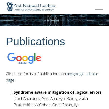
Menu
Skip
Skip
Men
to
to
Prof.
main
footer
Netanel
content
Lindner
-
Personal
Publications
Site
Click here for list of publications on
my google scholar
page
Syndrome aware mitigation of logical errors
,
Dorit Aharonov, Yosi Atia, Eyal Bairey, Zvika
Brakerski, Itsik Cohen, Omri Golan, Ilya