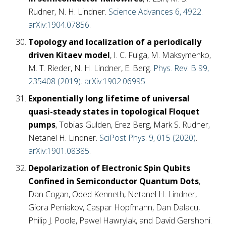
Rudner, N. H. Lindner.
Science Advances 6, 4922
.
arXiv:1904.07856
.
Topology and localization of a periodically
driven Kitaev model
, I. C. Fulga, M. Maksymenko,
M. T. Rieder, N. H. Lindner, E. Berg.
Phys. Rev. B 99,
235408 (2019)
.
arXiv:1902.06995
.
Exponentially long lifetime of universal
quasi-steady states in topological Floquet
pumps
, Tobias Gulden, Erez Berg, Mark S. Rudner,
Netanel H. Lindner.
SciPost Phys. 9, 015 (2020)
.
arXiv:1901.08385
.
Depolarization of Electronic Spin Qubits
Confined in Semiconductor Quantum Dots
,
Dan Cogan, Oded Kenneth, Netanel H. Lindner,
Giora Peniakov, Caspar Hopfmann, Dan Dalacu,
Philip J. Poole, Pawel Hawrylak, and David Gershoni.