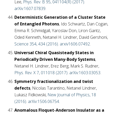
Lee,
Phys. Rev. B 95, 041104(R) (2017)
.
arXiv:1607.07839
.
Deterministic Generation of a Cluster State
of Entangled Photons
, Ido Schwartz, Dan Cogan,
Emma R. Schmidgall, Yaroslav Don, Liron Gantz,
Oded Kenneth, Netanel H. Lindner, David Gershoni,
Science 354, 434 (2016)
.
arxiv1606.07492
.
Universal Chiral Quasisteady States in
Periodically Driven Many-Body Systems
,
Netanel H. Lindner, Erez Berg, Mark S. Rudner,
Phys. Rev. X 7, 011018 (2017)
.
arXiv:1603.03053
.
Symmetry fractionalization and twist
defects
, Nicolas Tarantino, Netanel Lindner,
Lukasz Fidkowski,
New Journal of Physics, 18
(2016)
.
arXiv:1506.06754
.
Anomalous Floquet-Anderson Insulator as a