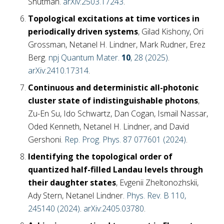
Shutman.
arXiv:2503.17243
.
Topological excitations at time vortices in
periodically driven systems
, Gilad Kishony, Ori
Grossman, Netanel H. Lindner, Mark Rudner, Erez
Berg.
npj Quantum Mater.
10
, 28 (2025)
.
arXiv:2410.17314
.
Continuous and deterministic all-photonic
cluster state of indistinguishable photons
,
Zu-En Su, Ido Schwartz, Dan Cogan, Ismail Nassar,
Oded Kenneth, Netanel H. Lindner, and David
Gershoni.
Rep. Prog. Phys. 87 077601 (2024)
.
Identifying the topological order of
quantized half-filled Landau levels through
their daughter states
, Evgenii Zheltonozhskii,
Ady Stern, Netanel Lindner.
Phys. Rev. B 110,
245140 (2024)
.
arXiv:2405.03780
.