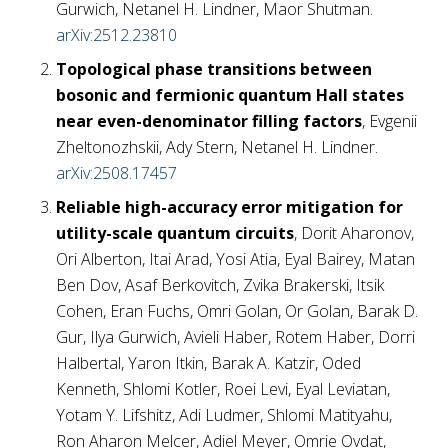
Gurwich, Netanel H. Lindner, Maor Shutman.
arXiv:2512.23810
Topological phase transitions between
bosonic and fermionic quantum Hall states
near even-denominator filling factors
, Evgenii
Zheltonozhskii, Ady Stern, Netanel H. Lindner.
arXiv:2508.17457
Reliable high-accuracy error mitigation for
utility-scale quantum circuits
, Dorit Aharonov,
Ori Alberton, Itai Arad, Yosi Atia, Eyal Bairey, Matan
Ben Dov, Asaf Berkovitch, Zvika Brakerski, Itsik
Cohen, Eran Fuchs, Omri Golan, Or Golan, Barak D.
Gur, Ilya Gurwich, Avieli Haber, Rotem Haber, Dorri
Halbertal, Yaron Itkin, Barak A. Katzir, Oded
Kenneth, Shlomi Kotler, Roei Levi, Eyal Leviatan,
Yotam Y. Lifshitz, Adi Ludmer, Shlomi Matityahu,
Ron Aharon Melcer, Adiel Meyer, Omrie Ovdat,