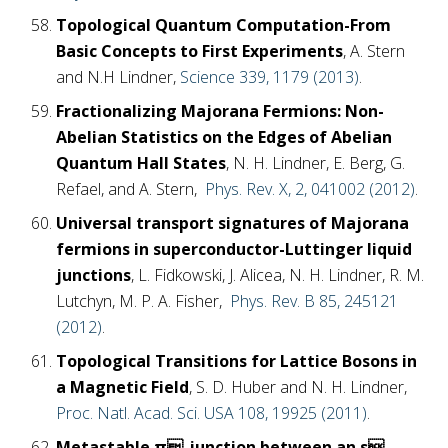
Topological Quantum Computation-From
Basic Concepts to First Experiments
, A. Stern
and N.H Lindner,
Science 339, 1179 (2013)
.
Fractionalizing Majorana Fermions: Non-
Abelian Statistics on the Edges of Abelian
Quantum Hall States
, N. H. Lindner, E. Berg, G.
Refael, and A. Stern,
Phys. Rev. X, 2, 041002 (2012)
.
Universal transport signatures of Majorana
fermions in superconductor-Luttinger liquid
junctions
, L. Fidkowski, J. Alicea, N. H. Lindner, R. M.
Lutchyn, M. P. A. Fisher,
Phys. Rev. B 85, 245121
(2012)
.
Topological Transitions for Lattice Bosons in
a Magnetic Field
, S. D. Huber and N. H. Lindner,
Proc. Natl. Acad. Sci. USA 108, 19925 (2011)
.
Metastable π-junction between an s-