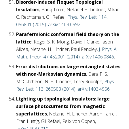
Disorder-induced Floquet Topological
Insulators
, Paraj Titum, Netanel H. Lindner, Mikael
C. Rechtsman, Gil Refael,
Phys. Rev. Lett. 114,
056801 (2015)
.
arXiv:1403.0592
.
Parafermionic conformal field theory on the
lattice
, Roger S. K. Mong, David J. Clarke, Jason
Alicea, Netanel H. Lindner, Paul Fendley,
J. Phys. A:
Math. Theor. 47 452001 (2014)
.
arXiv:1406.0846
.
Error distributions on large entangled states
with non-Markovian dynamics
, Dara P. S.
McCutcheon, N. H. Lindner, Terry Rudolph,
Phys.
Rev. Lett. 113, 260503 (2014)
.
arXiv:1403.4956
.
Lighting up topological insulators: large
surface photocurrents from magnetic
superlattices
, Netanel H. Lindner, Aaron Farrell,
Eran Lustig, Gil Refael, Felix von Oppen,
arXiv:1403.0010
.