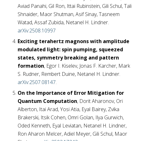
Aviad Panahi, Gil Ron, Ittai Rubinstein, Gili Schul, Tali
Shnaider, Maor Shutman, Asif Sinay, Tasneem
Watad, Assaf Zubida, Netanel H. Lindner.
arXiv:2508.10997
Exciting terahertz magnons with amplitude
modulated light: spin pumping, squeezed
states, symmetry breaking and pattern
formation
, Egor I. Kiselev, Jonas F. Karcher, Mark
S. Rudner, Rembert Duine, Netanel H. Lindner.
arXiv:2507.08147
.
On the Importance of Error Mitigation for
Quantum Computation
, Dorit Aharonov, Ori
Alberton, Itai Arad, Yosi Atia, Eyal Bairey, Zvika
Brakerski, Itsik Cohen, Omri Golan, Ilya Gurwich,
Oded Kenneth, Eyal Leviatan, Netanel H. Lindner,
Ron Aharon Melcer, Adiel Meyer, Gili Schul, Maor