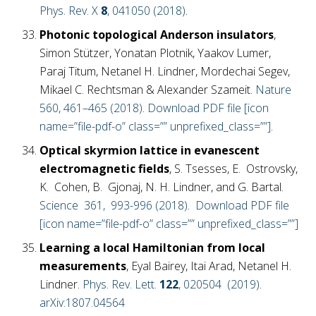
Phys. Rev. X
8
, 041050 (2018)
.
Photonic topological Anderson insulators
,
Simon Stützer, Yonatan Plotnik, Yaakov Lumer,
Paraj Titum, Netanel H. Lindner, Mordechai Segev,
Mikael C. Rechtsman & Alexander Szameit.
Nature
560, 461–465 (2018)
.
Download PDF file [icon
name=”file-pdf-o” class=”” unprefixed_class=””]
.
Optical skyrmion lattice in evanescent
electromagnetic fields
, S. Tsesses, E. Ostrovsky,
K. Cohen, B. Gjonaj, N. H. Lindner, and G. Bartal.
Science 361, 993-996 (2018)
.
Download PDF file
[icon name=”file-pdf-o” class=”” unprefixed_class=””]
Learning a local Hamiltonian from local
measurements
, Eyal Bairey, Itai Arad, Netanel H.
Lindner.
Phys. Rev. Lett.
122
, 020504 (2019)
.
arXiv:1807.04564