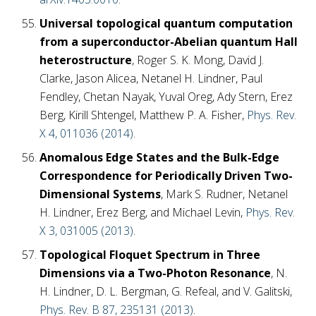
Universal topological quantum computation
from a superconductor-Abelian quantum Hall
heterostructure
, Roger S. K. Mong, David J.
Clarke, Jason Alicea, Netanel H. Lindner, Paul
Fendley, Chetan Nayak, Yuval Oreg, Ady Stern, Erez
Berg, Kirill Shtengel, Matthew P. A. Fisher,
Phys. Rev.
X 4, 011036 (2014)
.
Anomalous Edge States and the Bulk-Edge
Correspondence for Periodically Driven Two-
Dimensional Systems
, Mark S. Rudner, Netanel
H. Lindner, Erez Berg, and Michael Levin,
Phys. Rev.
X 3, 031005 (2013)
.
Topological Floquet Spectrum in Three
Dimensions via a Two-Photon Resonance
, N.
H. Lindner, D. L. Bergman, G. Refeal, and V. Galitski,
Phys. Rev. B 87, 235131 (2013)
.