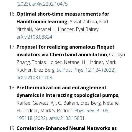
(2023)
.
arXiv:2202.10475
Optimal short-time measurements for
Hamiltonian learning
, Assaf Zubida, Elad
Yitzhaki, Netanel H. Lindner, Eyal Bairey.
arXiv:2108.08824
Proposal for realizing anomalous Floquet
insulators via Chern band annihilation
, Carolyn
Zhang, Tobias Holder, Netanel H. Lindner, Mark
Rudner, Erez Berg.
SciPost Phys. 12, 124 (2022)
.
arXiv:2108.01708
.
Prethermalization and entanglement
dynamics in interacting topological pumps
,
Raffael Gawatz, Ajit C. Balram, Erez Berg, Netanel
H. Lindner, Mark S. Rudner.
Phys. Rev. B 105,
195118 (2022)
.
arXiv:2103.15831
.
Correlation-Enhanced Neural Networks as