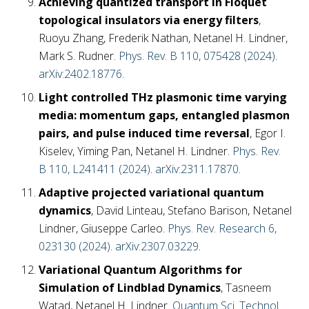
Achieving quantized transport in Floquet
topological insulators via energy filters
,
Ruoyu Zhang, Frederik Nathan, Netanel H. Lindner,
Mark S. Rudner.
Phys. Rev. B 110, 075428 (2024)
.
arXiv:2402.18776
.
Light controlled THz plasmonic time varying
media: momentum gaps, entangled plasmon
pairs, and pulse induced time reversal
, Egor I.
Kiselev, Yiming Pan, Netanel H. Lindner.
Phys. Rev.
B 110, L241411 (2024)
.
arXiv:2311.17870
.
Adaptive projected variational quantum
dynamics
, David Linteau, Stefano Barison, Netanel
Lindner, Giuseppe Carleo.
Phys. Rev. Research 6,
023130 (2024)
.
arXiv:2307.03229
.
Variational Quantum Algorithms for
Simulation of Lindblad Dynamics
, Tasneem
Watad, Netanel H. Lindner.
Quantum Sci. Technol.