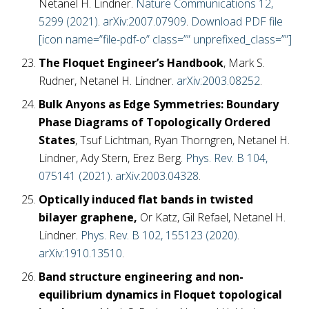
Netanel H. Lindner.
Nature Communications 12,
5299 (2021)
.
arXiv:2007.07909
.
Download PDF file
[icon name=”file-pdf-o” class=”” unprefixed_class=””]
The Floquet Engineer’s Handbook
, Mark S.
Rudner, Netanel H. Lindner.
arXiv:2003.08252
.
Bulk Anyons as Edge Symmetries: Boundary
Phase Diagrams of Topologically Ordered
States
, Tsuf Lichtman, Ryan Thorngren, Netanel H.
Lindner, Ady Stern, Erez Berg.
Phys. Rev. B 104,
075141 (2021)
.
arXiv:2003.04328
.
Optically induced flat bands in twisted
bilayer graphene,
Or Katz, Gil Refael, Netanel H.
Lindner.
Phys. Rev. B 102, 155123 (2020)
.
arXiv:1910.13510
.
Band structure engineering and non-
equilibrium dynamics in Floquet topological