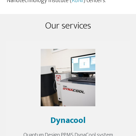
Nanotechnology Institute (
RBNI
) centers.
Our services
Dynacool
Quantum Design PPMS DynaCool system