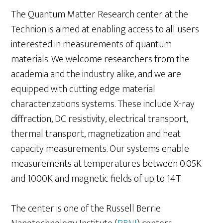
The Quantum Matter Research center at the
Technion is aimed at enabling access to all users
interested in measurements of quantum
materials. We welcome researchers from the
academia and the industry alike, and we are
equipped with cutting edge material
characterizations systems. These include X-ray
diffraction, DC resistivity, electrical transport,
thermal transport, magnetization and heat
capacity measurements. Our systems enable
measurements at temperatures between 0.05K
and 1000K and magnetic fields of up to 14T.
The center is one of the Russell Berrie