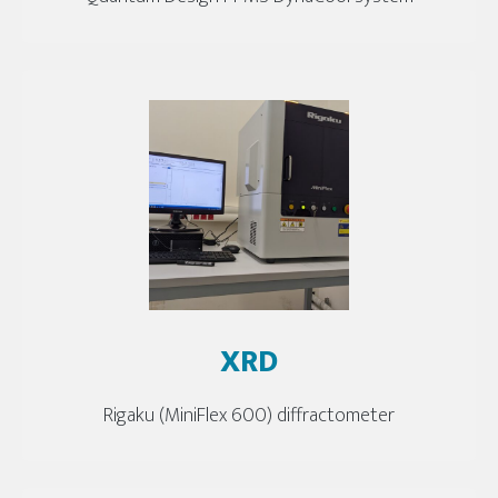
XRD
Rigaku (MiniFlex 600) diffractometer