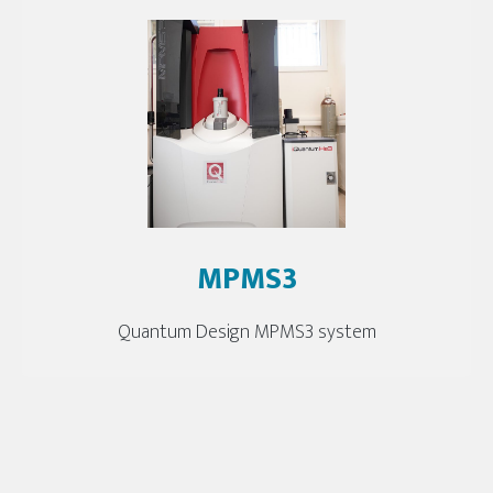
MPMS3
Quantum Design MPMS3 system