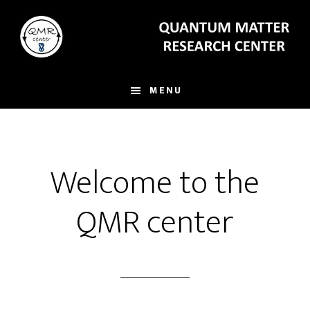
Skip
to
main
content
MENU
Welcome to the
QMR center