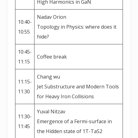
High Harmonics in GaN
Nadav Orion
10:40-
Topology in Physics: where does it
10:55
hide?
10:45-
Coffee break
11:15
Chang wu
11:15-
Jet Substructure and Modern Tools
11:30
for Heavy Iron Collisions
Yuval Nitzav
11:30-
Emergence of a Fermi-surface in
11:45
the Hidden state of 1T-TaS2