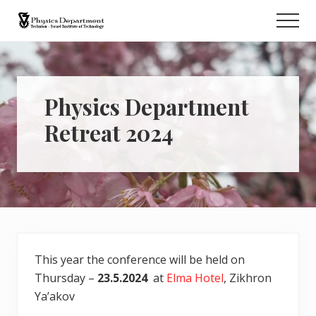
Menu
Skip
Men
to
Retreat
main
content
Physics Department
Retreat 2024
This year the conference will be held on
Thursday –
23.5.2024
at
Elma Hotel
, Zikhron
Ya’akov