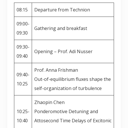
08:15
Departure from Technion
09:00-
Gathering and breakfast
09:30
09:30-
Opening – Prof. Adi Nusser
09:40
Prof. Anna Frishman
09:40-
Out-of-equilibrium fluxes shape the
10:25
self-organization of turbulence
Zhaopin Chen
10:25-
Ponderomotive Detuning and
10:40
Attosecond Time Delays of Excitonic