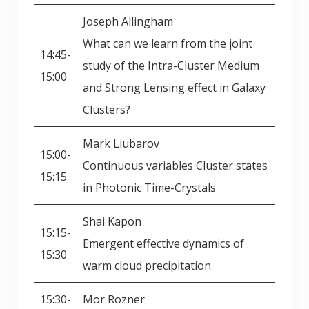
Joseph Allingham
What can we learn from the joint
14:45-
study of the Intra-Cluster Medium
15:00
and Strong Lensing effect in Galaxy
Clusters?
Mark Liubarov
15:00-
Continuous variables Cluster states
15:15
in Photonic Time-Crystals
Shai Kapon
15:15-
Emergent effective dynamics of
15:30
warm cloud precipitation
15:30-
Mor Rozner