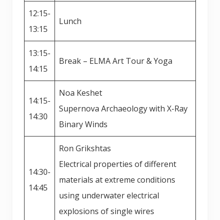
12:15-
Lunch
13:15
13:15-
Break – ELMA Art Tour & Yoga
14:15
Noa Keshet
14:15-
Supernova Archaeology with X-Ray
14:30
Binary Winds
Ron Grikshtas
Electrical properties of different
14:30-
materials at extreme conditions
14:45
using underwater electrical
explosions of single wires