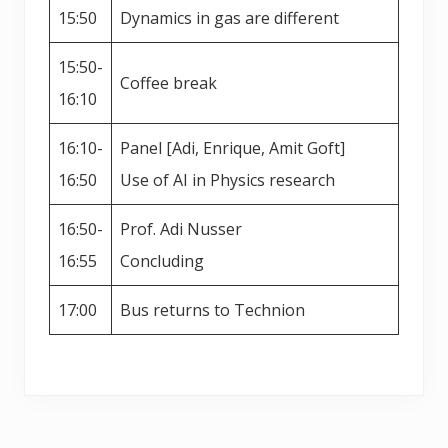
15:50
Dynamics in gas are different
15:50-
Coffee break
16:10
16:10-
Panel [Adi, Enrique, Amit Goft]
16:50
Use of AI in Physics research
16:50-
Prof. Adi Nusser
16:55
Concluding
17:00
Bus returns to Technion