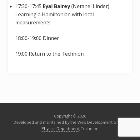
17:30-17:45
Eyal Bairey
(Netanel Linder)
Learning a Hamiltonian with local
measurements
18:00-19:00 Dinner
19:00 Return to the Technion
Copyright © 2026
Developed and maintained by the Web Development Group,
Physics Department
, Technion