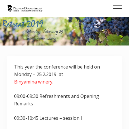
Menu
Skip
Men
to
Retreat
main
content
This year the conference will be held on
Monday – 25.2.2019 at
Binyamina winery
.
09:00-09:30 Refreshments and Opening
Remarks
09:30-10:45 Lectures – session I