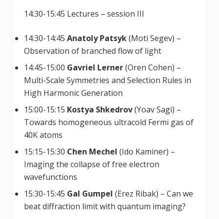
14:30-15:45 Lectures – session III
14:30-14:45
Anatoly Patsyk
(Moti Segev) –
Observation of branched flow of light
14:45-15:00
Gavriel Lerner
(Oren Cohen) –
Multi-Scale Symmetries and Selection Rules in
High Harmonic Generation
15:00-15:15
Kostya Shkedrov
(Yoav Sagi) –
Towards homogeneous ultracold Fermi gas of
40K atoms
15:15-15:30
Chen Mechel
(Ido Kaminer) –
Imaging the collapse of free electron
wavefunctions
15:30-15:45
Gal Gumpel
(Erez Ribak) – Can we
beat diffraction limit with quantum imaging?