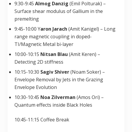
9:30-9:45
Almog Danzig
(Emil Polturak) –
Surface shear modulus of Gallium in the
premelting
9:45-10:00 Y
aron Jarach
(Amit Kanigel) – Long
range magnetic coupling in doped-
TI/Magnetic Metal bi-layer
10:00-10:15
Nitsan Blau
(Amit Keren) –
Detecting 2D stiffness
10:15-10:30
Sagiv Shiver
(Noam Soker) –
Envelope Removal by Jets in the Grazing
Envelope Evolution
10:30-10:45
Noa Zilverman
(Amos Ori) –
Quantum effects inside Black Holes
10:45-11:15 Coffee Break