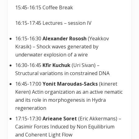
15:45-16:15 Coffee Break
16:15-17:45 Lectures – session IV
16:15-16:30
Alexander Rososh
(Yeakkov
Krasik) – Shock waves generated by
underwater explosion of a wire
16:30-16:45
Kfir Kuchuk
(Uri Sivan) –
Structural variations in constrained DNA
16:45-17:00
Yonit Maroudas-Sacks
(kineret
Keren) Actin organization as an active nematic
and its role in morphogenesis in Hydra
regeneration
17:15-17:30
Arieane Soret
(Eric Akkermans) –
Casimir Forces Induced by Non Equilibrium
and Coherent Light Flow