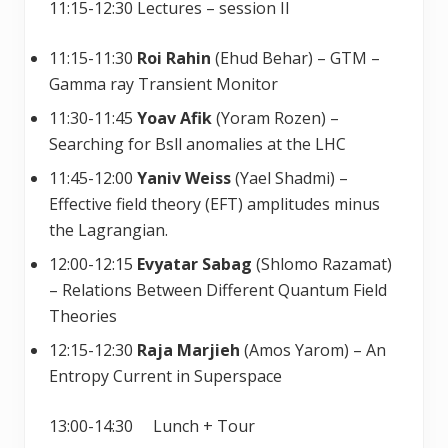
11:15-12:30 Lectures – session II
11:15-11:30
Roi Rahin
(Ehud Behar) – GTM –
Gamma ray Transient Monitor
11:30-11:45
Yoav Afik
(Yoram Rozen) –
Searching for Bsll anomalies at the LHC
11:45-12:00
Yaniv Weiss
(Yael Shadmi) –
Effective field theory (EFT) amplitudes minus
the Lagrangian.
12:00-12:15
Evyatar Sabag
(Shlomo Razamat)
– Relations Between Different Quantum Field
Theories
12:15-12:30
Raja Marjieh
(Amos Yarom) – An
Entropy Current in Superspace
13:00-14:30 Lunch + Tour