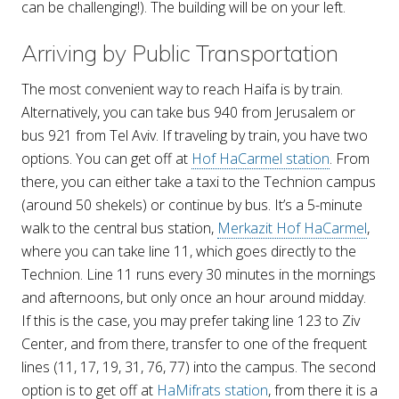
can be challenging!). The building will be on your left.
Arriving by Public Transportation
The most convenient way to reach Haifa is by train.
Alternatively, you can take bus 940 from Jerusalem or
bus 921 from Tel Aviv. If traveling by train, you have two
options. You can get off at
Hof HaCarmel station
. From
there, you can either take a taxi to the Technion campus
(around 50 shekels) or continue by bus. It’s a 5-minute
walk to the central bus station,
Merkazit Hof HaCarmel
,
where you can take line 11, which goes directly to the
Technion. Line 11 runs every 30 minutes in the mornings
and afternoons, but only once an hour around midday.
If this is the case, you may prefer taking line 123 to Ziv
Center, and from there, transfer to one of the frequent
lines (11, 17, 19, 31, 76, 77) into the campus. The second
option is to get off at
HaMifrats station
, from there it is a