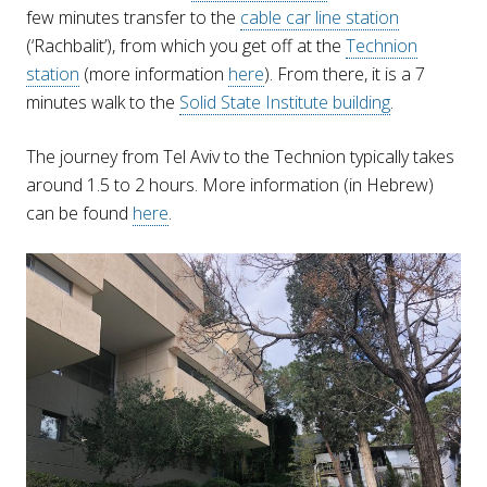
few minutes transfer to the
cable car line station
(‘Rachbalit’), from which you get off at the
Technion
station
(more information
here
). From there, it is a 7
minutes walk to the
Solid State Institute building
.
The journey from Tel Aviv to the Technion typically takes
around 1.5 to 2 hours. More information (in Hebrew)
can be found
here
.