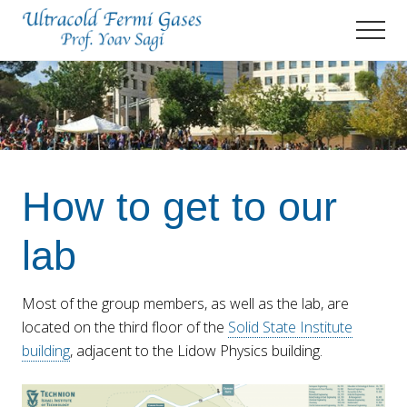
Menu
Skip
Skip
Men
to
to
main
primary
Prof.
Yoav
content
sidebar
Sagi's
Lab
How to get to our
lab
Most of the group members, as well as the lab, are
located on the third floor of the
Solid State Institute
building
, adjacent to the Lidow Physics building.