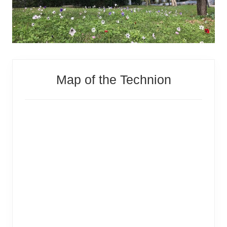
Primary
Map of the Technion
Sidebar