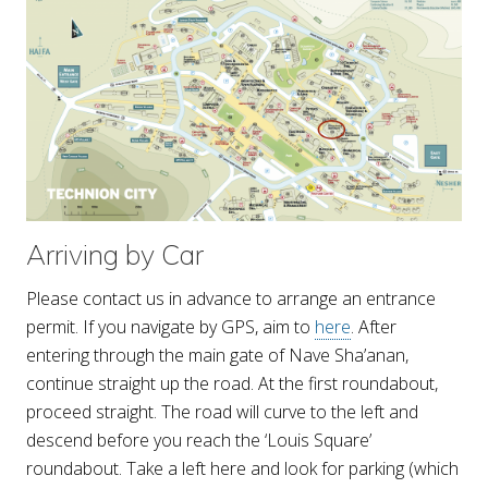
Arriving by Car
Please contact us in advance to arrange an entrance
permit. If you navigate by GPS, aim to
here
. After
entering through the main gate of Nave Sha’anan,
continue straight up the road. At the first roundabout,
proceed straight. The road will curve to the left and
descend before you reach the ‘Louis Square’
roundabout. Take a left here and look for parking (which