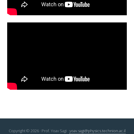
Copyright © 2026 · Prof. Yoav Sagi ·
yoav.sagi@physics.technion.ac.il