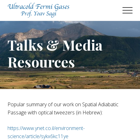
Menu
Skip
Men
to
main
Prof.
Yoav
content
Sagi's
Talks & Media
Lab
Resources
Popular summary of our work on Spatial Adiabatic
Passage with optical tweezers (in Hebrew):
https://www.ynet.co.il/environment-
science/article/sykx6kc11ye