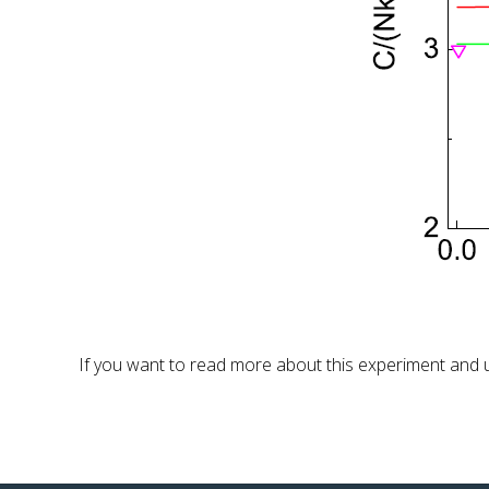
If you want to read more about this experiment and un