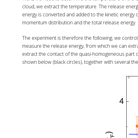
cloud, we extract the temperature. The release energy
energy is converted and added to the kinetic energy 
momentum distribution and the total release energy.
The experiment is therefore the following; we control
measure the release energy, from which we can extrac
extract the contact of the quasi-homogeneous part of
shown below (black circles), together with several theo