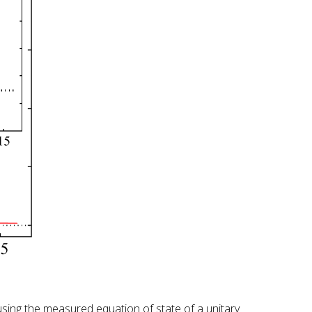
using the measured equation of state of a unitary