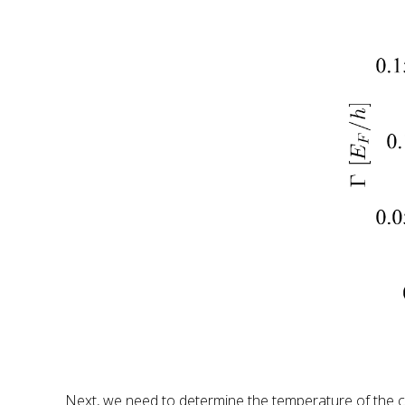
Next, we need to determine the temperature of the cl