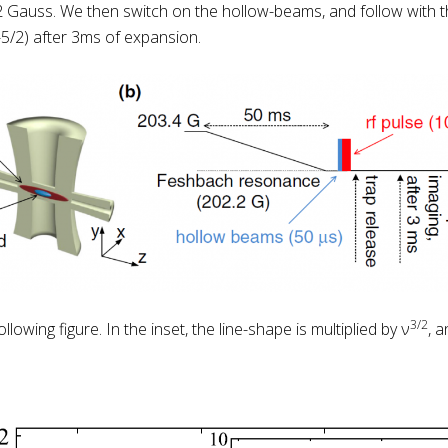
2 Gauss. We then switch on the hollow-beams, and follow with t
(-5/2) after 3ms of expansion.
3/2
owing figure. In the inset, the line-shape is multiplied by ν
, 