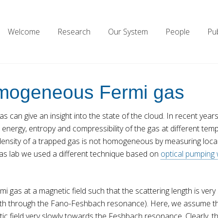
Welcome
Research
Our System
People
Pub
homogeneous Fermi gas
s can give an insight into the state of the cloud. In recent yea
 energy, entropy and compressibility of the gas at different temp
nsity of a trapped gas is not homogeneous by measuring local 
 gas lab we used a different technique based on
optical pumping
mi gas at a magnetic field such that the scattering length is ver
ength through the Fano-Feshbach resonance). Here, we assume that
c field very slowly towards the Feshbach resonance. Clearly, th