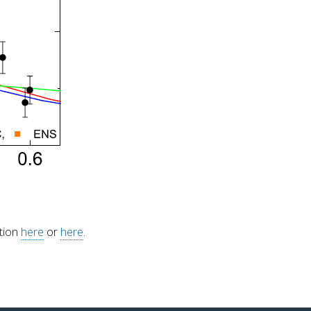
ation
here
or
here
.