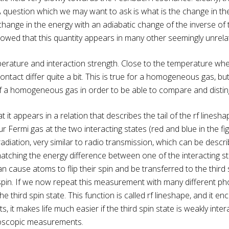
 A question which we may want to ask is what is the change in th
hange in the energy with an adiabatic change of the inverse of th
wed that this quantity appears in many other seemingly unrelate
erature and interaction strength. Close to the temperature whe
contact differ quite a bit. This is true for a homogeneous gas, b
 of a homogeneous gas in order to be able to compare and disti
 it appears in a relation that describes the tail of the rf linesh
Fermi gas at the two interacting states (red and blue in the fig
diation, very similar to radio transmission, which can be descri
s matching the energy difference between one of the interacting sta
n cause atoms to flip their spin and be transferred to the third
pin. If we now repeat this measurement with many different phot
e third spin state. This function is called rf lineshape, and it e
s, it makes life much easier if the third spin state is weakly inte
roscopic measurements.