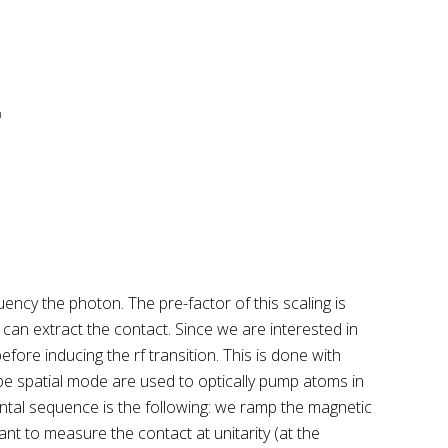
uency the photon. The pre-factor of this scaling is
 can extract the contact. Since we are interested in
fore inducing the rf transition. This is done with
pe spatial mode are used to optically pump atoms in
ental sequence is the following: we ramp the magnetic
nt to measure the contact at unitarity (at the