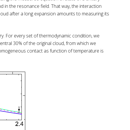
d in the resonance field. That way, the interaction
cloud after a long expansion amounts to measuring its
ory. For every set of thermodynamic condition, we
ntral 30% of the original cloud, from which we
 homogeneous contact as function of temperature is