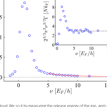
oud. We so it by measuring the release energy of the gas, and 