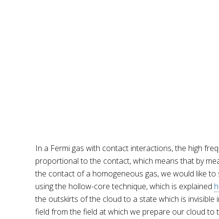
In a Fermi gas with contact interactions, the high freq
proportional to the contact, which means that by measu
the contact of a homogeneous gas, we would like to sel
using the hollow-core technique, which is explained
h
the outskirts of the cloud to a state which is invisible
field from the field at which we prepare our cloud to