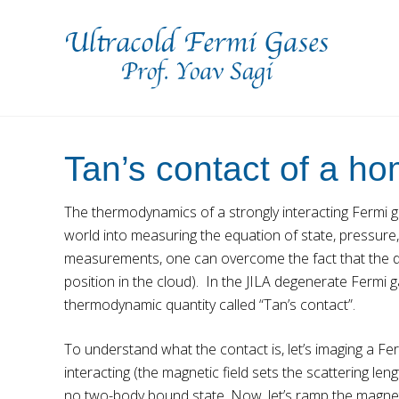
Skip
Skip
to
to
right
main
header
content
navigation
Prof.
Yoav
Sagi's
Tan’s contact of a 
Lab
The thermodynamics of a strongly interacting Fermi ga
world into measuring the equation of state, pressure,
measurements, one can overcome the fact that the de
position in the cloud). In the JILA degenerate Fermi
thermodynamic quantity called “Tan’s contact”.
To understand what the contact is, let’s imaging a Fer
interacting (the magnetic field sets the scattering l
no two-body bound state. Now, let’s ramp the magneti