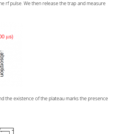
he rf pulse. We then release the trap and measure
and the existence of the plateau marks the presence