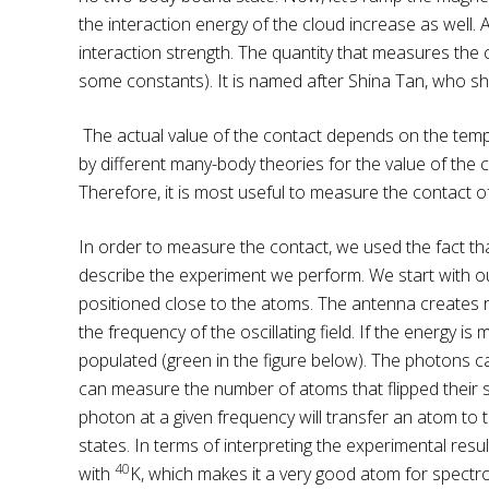
the interaction energy of the cloud increase as well.
interaction strength. The quantity that measures the c
some constants). It is named after Shina Tan, who sho
The actual value of the contact depends on the temp
by different many-body theories for the value of the 
Therefore, it is most useful to measure the contact
In order to measure the contact, we used the fact that
describe the experiment we perform. We start with our 
positioned close to the atoms. The antenna creates ra
the frequency of the oscillating field. If the energy i
populated (green in the figure below). The photons ca
can measure the number of atoms that flipped their s
photon at a given frequency will transfer an atom to th
states. In terms of interpreting the experimental result
40
with
K, which makes it a very good atom for spect