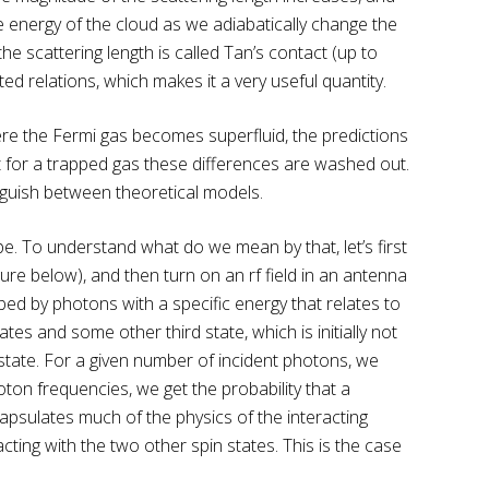
e energy of the cloud as we adiabatically change the
e scattering length is called Tan’s contact (up to
d relations, which makes it a very useful quantity.
re the Fermi gas becomes superfluid, the predictions
ut for a trapped gas these differences are washed out.
nguish between theoretical models.
ape. To understand what do we mean by that, let’s first
ure below), and then turn on an rf field in an antenna
bed by photons with a specific energy that relates to
tes and some other third state, which is initially not
 state. For a given number of incident photons, we
on frequencies, we get the probability that a
ncapsulates much of the physics of the interacting
racting with the two other spin states. This is the case