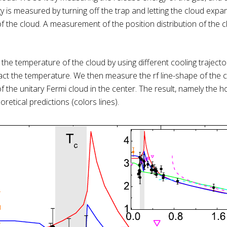
 is measured by turning off the trap and letting the cloud expan
of the cloud. A measurement of the position distribution of the 
 the temperature of the cloud by using different cooling traject
t the temperature. We then measure the rf line-shape of the ce
 the unitary Fermi cloud in the center. The result, namely the
retical predictions (colors lines).