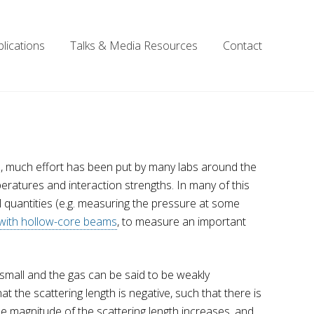
lications
Talks & Media Resources
Contact
rs, much effort has been put by many labs around the
eratures and interaction strengths. In many of this
quantities (e.g. measuring the pressure at some
 with hollow-core beams
, to measure an important
y small and the gas can be said to be weakly
 the scattering length is negative, such that there is
e magnitude of the scattering length increases, and