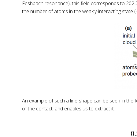
Feshbach resonance), this field corresponds to 202.
the number of atoms in the weakly-interacting state 
An example of such a line-shape can be seen in the foll
of the contact, and enables us to extract it.