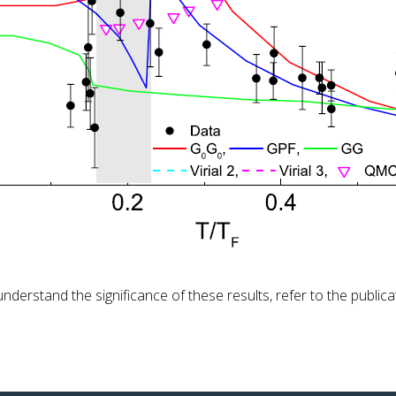
derstand the significance of these results, refer to the public