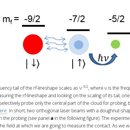
-3/2
uency tail of the rf-lineshape scales as ν
, where ν is the freq
ring the rf-lineshape and looking on the scaling of its tail, one
ectively probe only the central part of the cloud for probing, be
ere
. In short, two orthogonal laser beams with a doughnut-sha
 in the probing (see panel
a
in the following figure). The experim
 the field at which we are going to measure the contact. As we wa