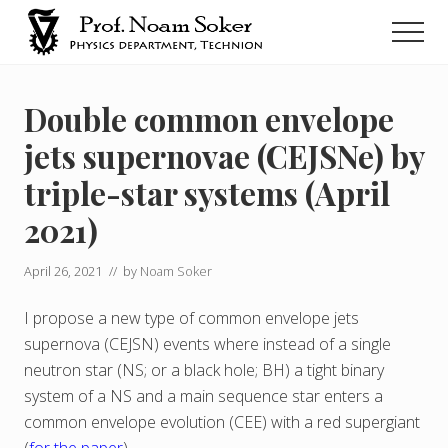
Menu
Skip
Men
to
main
נועם
סוקר
content
Double common envelope
jets supernovae (CEJSNe) by
triple-star systems (April
2021)
April 26, 2021
// by
Noam Soker
I propose a new type of common envelope jets
supernova (CEJSN) events where instead of a single
neutron star (NS; or a black hole; BH) a tight binary
system of a NS and a main sequence star enters a
common envelope evolution (CEE) with a red supergiant