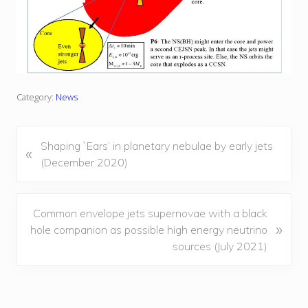
Category:
News
P
Shaping `Ears’ in planetary nebulae by early jets
«
r
(December 2020)
e
v
i
N
Common envelope jets supernovae with a black
»
o
e
hole companion as possible high energy neutrino
u
x
sources (July 2021)
s
t
P
P
o
o