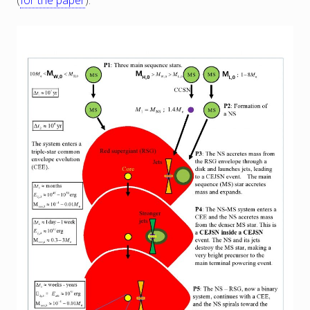
(
for the paper
).