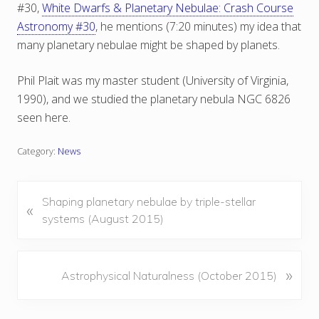
#30,
White Dwarfs & Planetary Nebulae: Crash Course
Astronomy #30
, he mentions (7:20 minutes) my idea that
many planetary nebulae might be shaped by planets.
Phil Plait was my master student (University of Virginia,
1990), and we studied the planetary nebula NGC 6826
seen here.
Category:
News
P
Shaping planetary nebulae by triple-stellar
«
r
systems (August 2015)
e
v
i
N
»
Astrophysical Naturalness (October 2015)
o
e
u
x