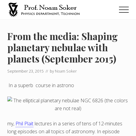
Menu
Skip
Men
to
main
נועם
סוקר
content
From the media: Shaping
planetary nebulae with
planets (September 2015)
September 23, 2015
// by
Noam Soker
In a superb course in astrono
my,
Phil Plait
lectures in a series of tens of 12-minutes
long episodes on all topics of astronomy. In episode