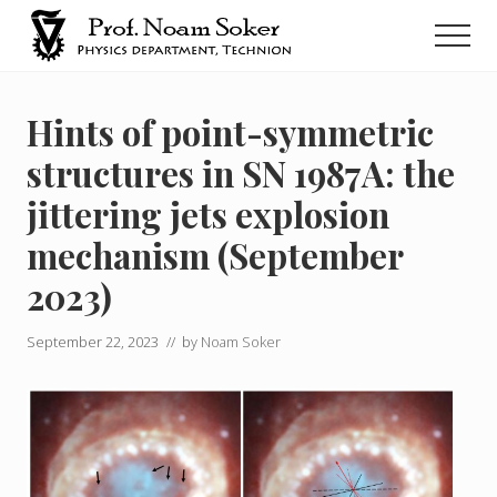
Menu
Skip
Men
to
main
נועם
סוקר
content
Hints of point-symmetric
structures in SN 1987A: the
jittering jets explosion
mechanism (September
2023)
September 22, 2023
// by
Noam Soker