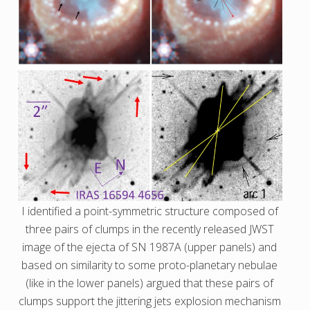
I identified a point-symmetric structure composed of
three pairs of clumps in the recently released JWST
image of the ejecta of SN 1987A (upper panels) and
based on similarity to some proto-planetary nebulae
(like in the lower panels) argued that these pairs of
clumps support the jittering jets explosion mechanism