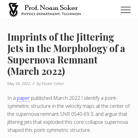
Menu
Skip
Men
to
main
נועם
סוקר
content
Imprints of the Jittering
Jets in the Morphology of a
Supernova Remnant
(March 2022)
May 26, 2022
// by
Noam Soker
In a
paper
published March 2022 I identify a point-
symmetric structure in the velocity maps at the center of
the supernova remnant SNR 0540-69.3, and argue that
jittering jets that exploded this core collapse supernova
shaped this point-symmetric structure.