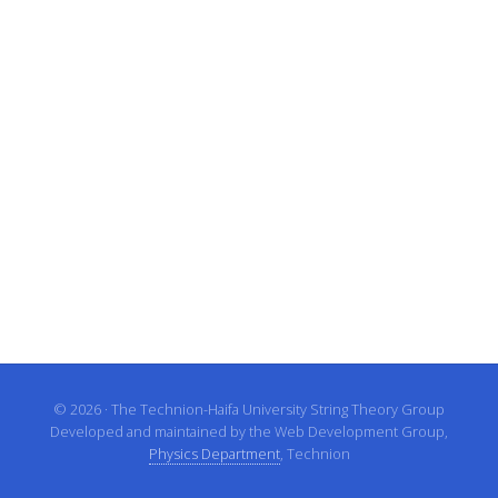
© 2026 · The Technion-Haifa University String Theory Group
Developed and maintained by the Web Development Group,
Physics Department
, Technion