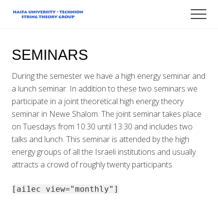
Menu
Skip
Men
to
Technion-
main
Haifa
content
University
SEMINARS
String
Theory
Group
During the semester we have a high energy seminar and
a lunch seminar. In addition to these two seminars we
participate in a joint theoretical high energy theory
seminar in Newe Shalom. The joint seminar takes place
on Tuesdays from 10:30 until 13:30 and includes two
talks and lunch. This seminar is attended by the high
energy groups of all the Israeli institutions and usually
attracts a crowd of roughly twenty participants.
[ai1ec view="monthly"]