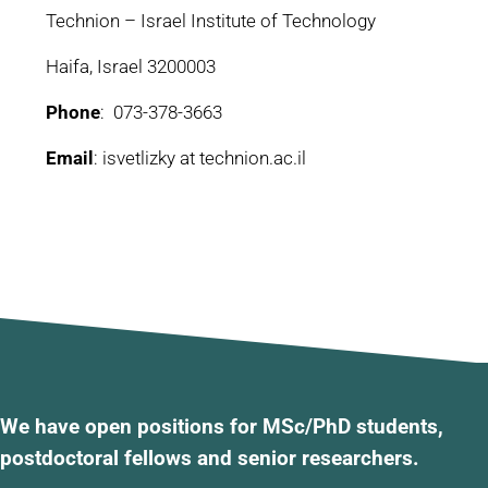
Technion – Israel Institute of Technology
Haifa, Israel 3200003
Phone
: 073-378-3663
Email
: isvetlizky at technion.ac.il
We have open positions for MSc/PhD students,
postdoctoral fellows and senior researchers.