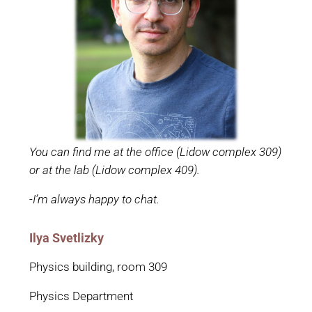
You can find me at the office (Lidow complex 309)
or at the lab (Lidow complex 409).
-I’m always happy to chat.
Ilya Svetlizky
Physics building, room 309
Physics Department