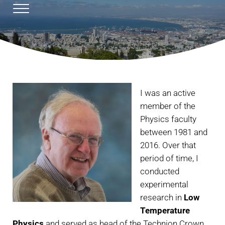
Skip to main content
Skip to header right navigation
Skip to site footer
Menu
Emil Polturak's homepage
Prof. Emil Polturak
I was an active
member of the
Physics faculty
between 1981 and
2016. Over that
period of time, I
conducted
experimental
research in
Low
Temperature
Physics
and served as head of the Technion Crown