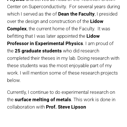
Center on Superconductivity. For several years during
which I served as the of
Dean the Faculty
, I presided
over the design and construction of the
Lidow
Complex
, the current home of the Faculty. It was
befitting that I was later appointed the
Lidow
Professor in Experimental Physics
. I am proud of
the
25 graduate students
who did research
completed their theses in my lab. Doing research with
these students was the most enjoyable part of my
work. I will mention some of these research projects
below.
Currently, I continue to do experimental research on
the
surface melting of metals
. This work is done in
collaboration with
Prof. Steve Lipson