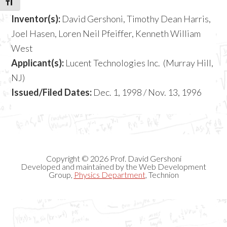
TOGGLE FONT SIZE
Inventor(s):
David Gershoni, Timothy Dean Harris,
Joel Hasen, Loren Neil Pfeiffer, Kenneth William
West
Applicant(s):
Lucent Technologies Inc. (Murray Hill,
NJ)
Issued/Filed Dates:
Dec. 1, 1998 / Nov. 13, 1996
Copyright © 2026 Prof. David Gershoni
Developed and maintained by the Web Development
Group,
Physics Department
, Technion