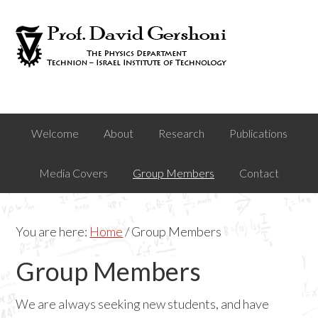
Skip
Skip
to
to
primary
main
navigation
content
Welcome
About
Research
Publications
Media Covers
Group Members
Contact
You are here:
Home
/
Group Members
Group Members
We are always seeking new students, and have