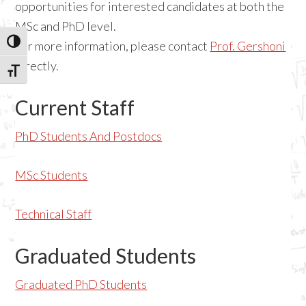
opportunities for interested candidates at both the
MSc and PhD level.
TOGGLE HIGH CONTRAST
For more information, please contact
Prof. Gershoni
directly.
TOGGLE FONT SIZE
Current Staff
PhD Students And Postdocs
MSc Students
Technical Staff
Graduated Students
Graduated PhD Students