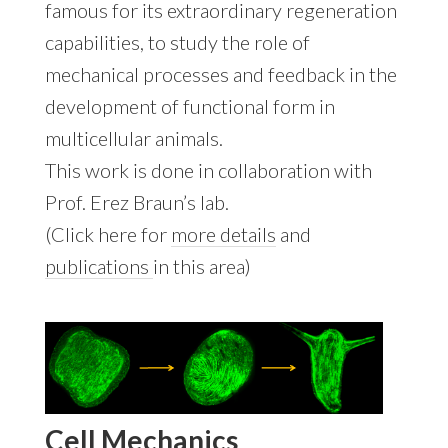
famous for its extraordinary regeneration
capabilities, to study the role of
mechanical processes and feedback in the
development of functional form in
multicellular animals.
This work is done in collaboration with
Prof. Erez Braun’s lab.
(Click here for
more details
and
publications
in this area)
Cell Mechanics