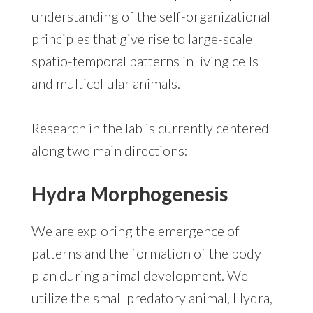
understanding of the self-organizational
principles that give rise to large-scale
spatio-temporal patterns in living cells
and multicellular animals.
Research in the lab is currently centered
along two main directions:
Hydra Morphogenesis
We are exploring the emergence of
patterns and the formation of the body
plan during animal development. We
utilize the small predatory animal, Hydra,