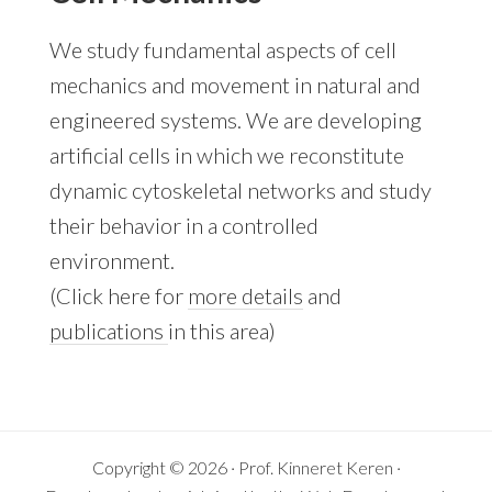
We study fundamental aspects of cell
mechanics and movement in natural and
engineered systems. We are developing
artificial cells in which we reconstitute
dynamic cytoskeletal networks and study
their behavior in a controlled
environment.
(Click here for
more details
and
publications
in this area)
Copyright © 2026 · Prof. Kinneret Keren ·