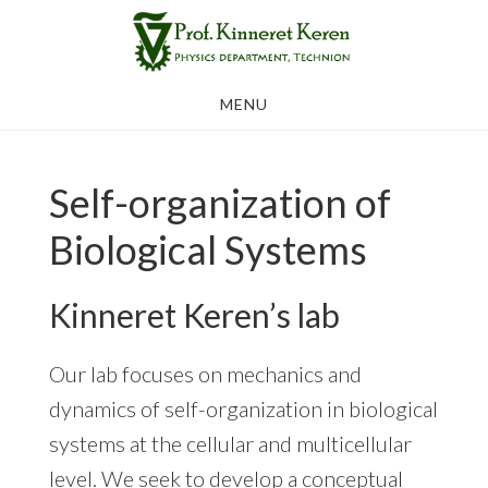
Skip
to
main
MENU
content
Self-organization of
Biological Systems
Kinneret Keren’s lab
Our lab focuses on mechanics and
dynamics of self-organization in biological
systems at the cellular and multicellular
level. We seek to develop a conceptual