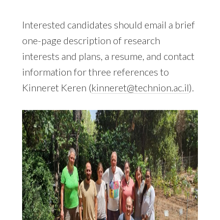
Interested candidates should email a brief
one-page description of research
interests and plans, a resume, and contact
information for three references to
Kinneret Keren (
kinneret@technion.ac.il
).