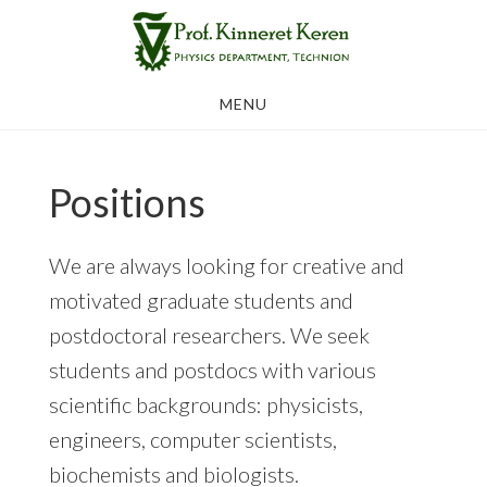
Skip
to
main
MENU
content
Positions
We are always looking for creative and
motivated graduate students and
postdoctoral researchers. We seek
students and postdocs with various
scientific backgrounds: physicists,
engineers, computer scientists,
biochemists and biologists.