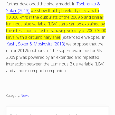
further developed the binary model. In
Tsebrenko &
Soker (2013)
we show that high-velocity ejecta with
10,000 km/s in the outbursts of the 2009ip and similar
luminous blue variable (LBV) stars can be explained by
the interaction of fast jets, having velocity of 2000-3000
km/s, with a circumbinary shell
(extended envelope). In
Kashi, Soker & Moskovitz (2013)
we propose that the
major 2012b outburst of the supernova impostor SN
2009ip was powered by an extended and repeated
interaction between the Luminous Blue Variable (LBV)
and a more compact companion.
Category:
News
«
P