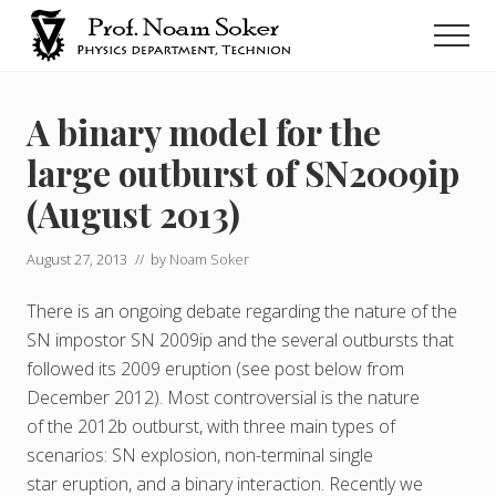
Menu
Skip
Men
to
main
נועם
סוקר
content
A binary model for the
large outburst of SN2009ip
(August 2013)
August 27, 2013
// by
Noam Soker
There is an ongoing debate regarding the nature of the
SN impostor SN 2009ip and the several outbursts that
followed its 2009 eruption (see post below from
December 2012). Most controversial is the nature
of the 2012b outburst, with three main types of
scenarios: SN explosion, non-terminal single
star eruption, and a binary interaction. Recently we