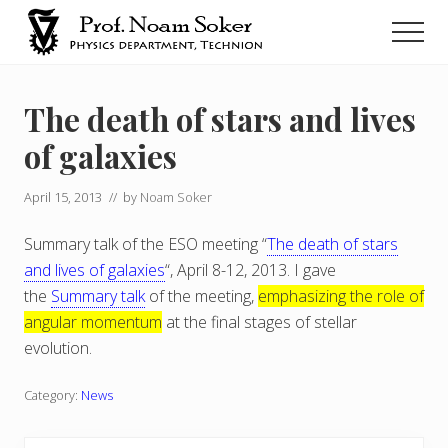
Menu
Skip
Men
to
main
נועם
סוקר
content
The death of stars and lives
of galaxies
April 15, 2013
// by
Noam Soker
Summary talk of the ESO meeting “
The death of stars
and lives of galaxies
“, April 8-12, 2013. I gave
the
Summary talk
of the meeting,
emphasizing the role of
angular momentum
at the final stages of stellar
evolution.
Category:
News