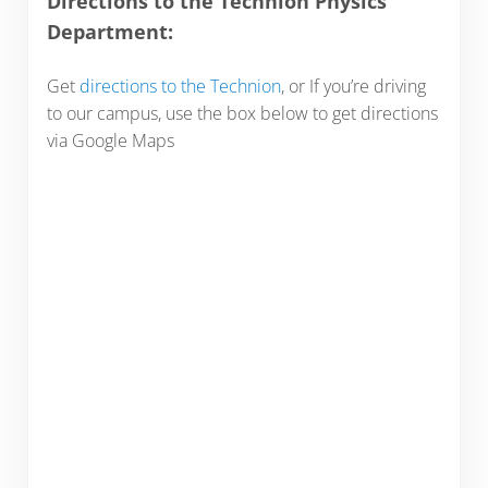
Directions to the Technion Physics
Department:
Get
directions to the Technion
, or If you’re driving
to our campus, use the box below to get directions
via Google Maps