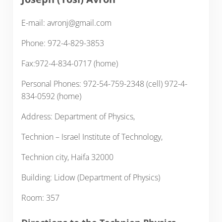
E-mail: avronj@gmail.com
Phone: 972-4-829-3853
Fax:972-4-834-0717 (home)
Personal Phones: 972-54-759-2348 (cell) 972-4-
834-0592 (home)
Address: Department of Physics,
Technion – Israel Institute of Technology,
Technion city, Haifa 32000
Building: Lidow (Department of Physics)
Room: 357