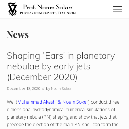
Menu
Skip
Men
to
main
נועם
סוקר
content
News
Shaping `Ears’ in planetary
nebulae by early jets
(December 2020)
December 18, 2020
// by
Noam Soker
We (
Muhammad Akashi & Noam Soker
) conduct three
dimensional hydrodynamical numerical simulations of
planetary nebula (PN) shaping and show that jets that
precede the ejection of the main PN shell can form the