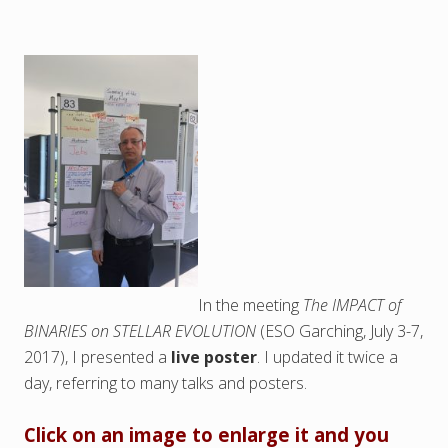
In the meeting
The IMPACT of
BINARIES on STELLAR EVOLUTION
(ESO Garching, July 3-7,
2017), I presented a
live poster
. I updated it twice a
day, referring to many talks and posters.
Click on an image to enlarge it and you