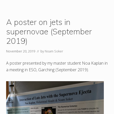
A poster on jets in
supernovae (September
2019)
November 20, 2019
// by
Noam Soker
A poster presented by my master student Noa Kaplan in
a meeting in ESO, Garching (September 2019).