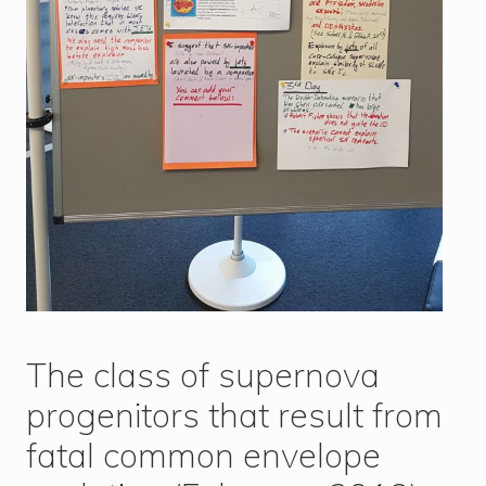
The class of supernova
progenitors that result from
fatal common envelope