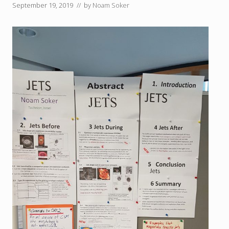
September 19, 2019
// by
Noam Soker