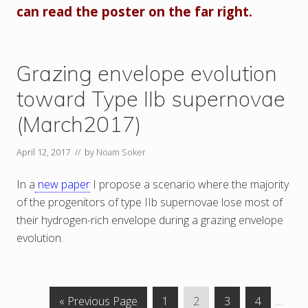
can read the poster on the far right.
Grazing envelope evolution
toward Type IIb supernovae
(March2017)
April 12, 2017
// by
Noam Soker
In a
new paper
I propose a scenario where the majority
of the progenitors of type IIb supernovae lose most of
their hydrogen-rich envelope during a grazing envelope
evolution.
G
P
P
P
P
Interi
«
Previous Page
1
2
3
4
…