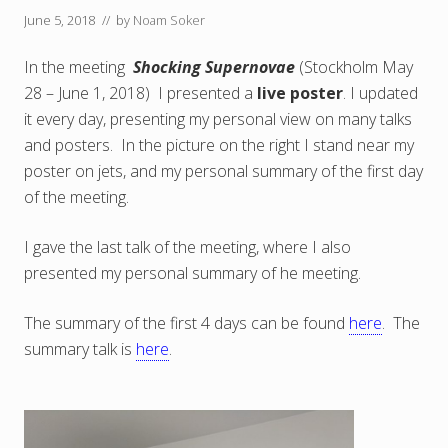
June 5, 2018
// by
Noam Soker
In the meeting
Shocking Supernovae
(Stockholm May
28 – June 1, 2018) I presented a
live poster
. I updated
it every day, presenting my personal view on many talks
and posters. In the picture on the right I stand near my
poster on jets, and my personal summary of the first day
of the meeting.
I gave the last talk of the meeting, where I also
presented my personal summary of he meeting.
The summary of the first 4 days can be found
here
. The
summary talk is
here
.