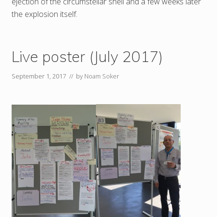
ejection of the circumstellar shell and a few weeks later
the explosion itself.
Live poster (July 2017)
September 1, 2017
// by
Noam Soker