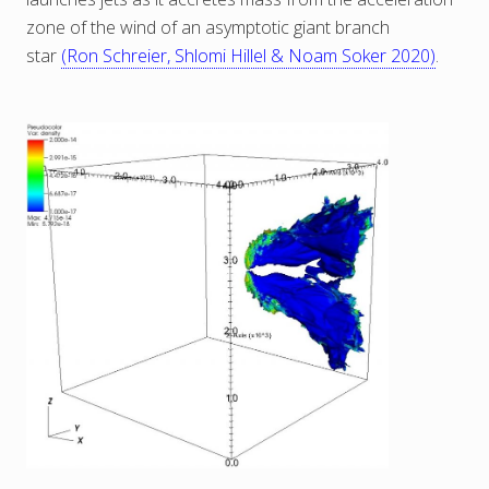
zone of the wind of an asymptotic giant branch
star
(Ron Schreier, Shlomi Hillel & Noam Soker 2020)
.