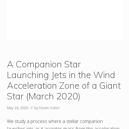
A Companion Star
Launching Jets in the Wind
Acceleration Zone of a Giant
Star (March 2020)
May 26, 2020
// by
Noam Soker
We study a process where a stellar companion
launches jets as it accretes mass from the acceleration