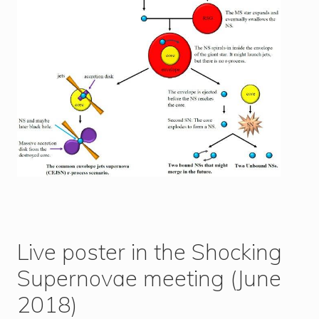
Live poster in the Shocking
Supernovae meeting (June
2018)