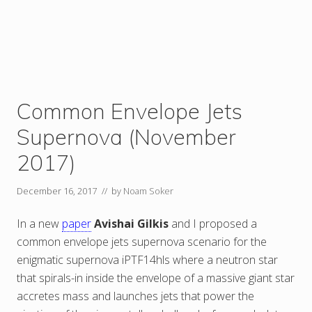
Common Envelope Jets
Supernova (November
2017)
December 16, 2017
// by
Noam Soker
In a new
paper
Avishai Gilkis
and I proposed a
common envelope jets supernova scenario for the
enigmatic supernova iPTF14hls where a neutron star
that spirals-in inside the envelope of a massive giant star
accretes mass and launches jets that power the