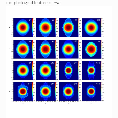
morphological feature of
ears
.