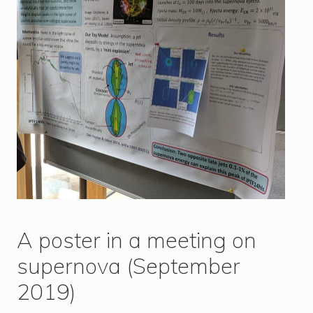
A poster in a meeting on
supernova (September
2019)