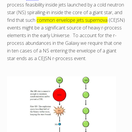
process feasibility inside jets launched by a cold neutron
star (NS) spiralling-in inside the core of a giant star, and
find that such
common envelope jets supernova
(CEJSN)
events might be a significant source of heavy r-process
elements in the early Universe. To account for the r-
process abundances in the Galaxy we require that one
in ten cases of a NS entering the envelope of a giant
star ends as a CEJSN r-process event.