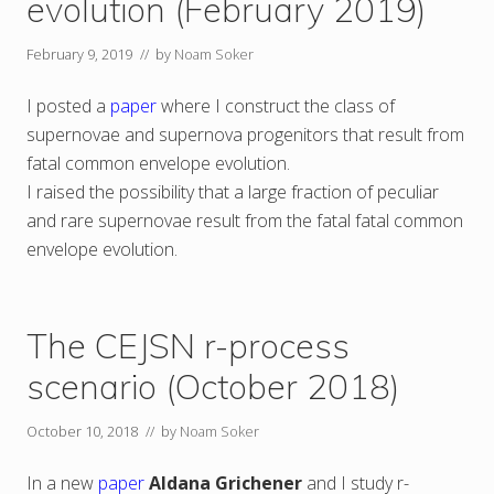
evolution (February 2019)
February 9, 2019
// by
Noam Soker
I posted a
paper
where I construct the class of
supernovae and supernova progenitors that result from
fatal common envelope evolution.
I raised the possibility that a large fraction of peculiar
and rare supernovae result from the fatal fatal common
envelope evolution.
The CEJSN r-process
scenario (October 2018)
October 10, 2018
// by
Noam Soker
In a new
paper
Aldana Grichener
and I study r-