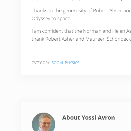
Thanks to the generosity of Robert Ahser and
Odyssey to space.
I am confident that the Norman and Helen Ashe
thank Robert Asher and Maureen Schonbeck on
CATEGORY:
SOCIAL PHYSICS
About
Yossi Avron