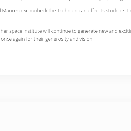
 Maureen Schonbeck the Technion can offer its students the 
r space institute will continue to generate new and excitin
ce again for their generosity and vision.