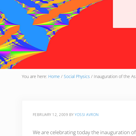
You are here:
Home
/
Social Physics
/
Inauguration of the As
FEBRUARY 12, 2009
BY
YOSSI AVRON
We are celebrating today the inauguration o