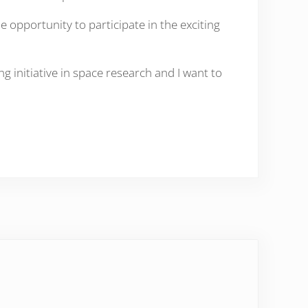
opportunity to participate in the exciting
g initiative in space research and I want to