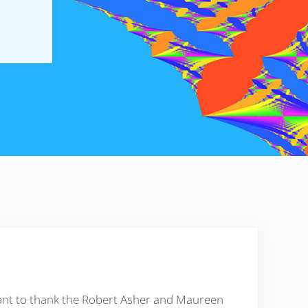
want to thank the Robert Asher and Maureen