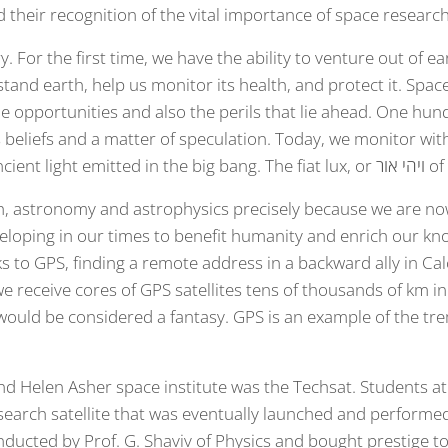
 their recognition of the vital importance of space research
ry. For the first time, we have the ability to venture out of 
tand earth, help us monitor its health, and protect it. Space
e opportunities and also the perils that lie ahead. One hun
us beliefs and a matter of speculation. Today, we monitor w
background radiat
h, astronomy and astrophysics precisely because we are no
veloping in our times to benefit humanity and enrich our k
ks to GPS, finding a remote address in a backward ally in C
 receive cores of GPS satellites tens of thousands of km in
ould be considered a fantasy. GPS is an example of the tr
nd Helen Asher space institute was the Techsat. Students a
search satellite that was eventually launched and performed
nducted by Prof. G. Shaviv of Physics and bought prestige to