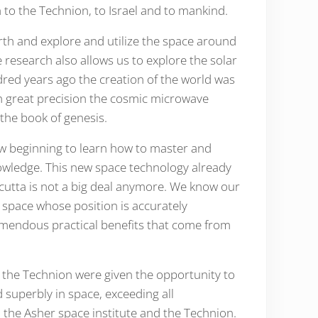
 to the Technion, to Israel and to mankind.
earth and explore and utilize the space around
 research also allows us to explore the solar
dred years ago the creation of the world was
ith great precision the cosmic microwave
ion which is nothing but ancient light emitted in the big bang. The fiat lux, or ויהי אור of the book of genesis.
w beginning to learn how to master and
nowledge. This new space technology already
alcutta is not a big deal anymore. We know our
 space whose position is accurately
emendous practical benefits that come from
t the Technion were given the opportunity to
 superbly in space, exceeding all
 the Asher space institute and the Technion.