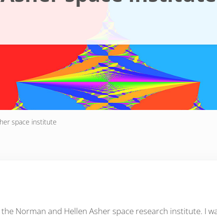
her space institute
f the Norman and Hellen Asher space research institute. I 