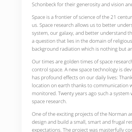
Schonbeck for their generosity and vision and
Space is a frontier of science of the 21 centu
us. Space research allows us to better unders
system, our galaxy, and better understand th
a question that lies in the domain of religio
Our times are golden times of space researc
control space. A new space technology is de
has profound effects on our daily lives: Than
location on earth thanks to communication we
monitored. Twenty years ago such a system w
space research.
One of the exciting projects of the Norman a
design and build a small, smart and frugal re
expectations. The project was masterfully co