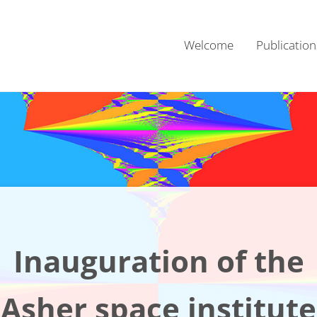
Welcome
Publication
Inauguration of the
Asher space institute