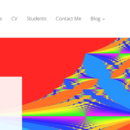
s
CV
Students
Contact Me
Blog